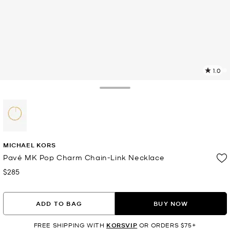
1.0
a
R
Toggle Drawer
p
l
selected
MICHAEL KORS
Pavé MK Pop Charm Chain-Link Necklace
$285
Now
ADD TO BAG
BUY NOW
FREE SHIPPING WITH
KORSVIP
OR ORDERS $75+