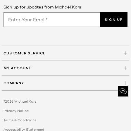
Sign up for updates from Michael Kors
SIGN UP
CUSTOMER SERVICE
MY ACCOUNT
COMPANY
©2026 Michael Kors
Privacy Notice
Terms & Conditions
Accessibility Statement