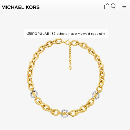
My cart 0 i
POPULAR!
57 others have viewed recently