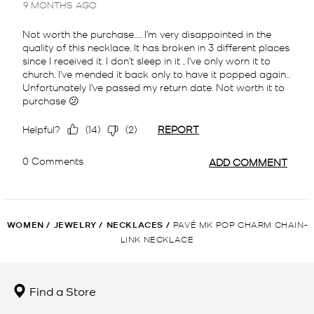
WOMEN
/
JEWELRY
/
NECKLACES
/
PAVÉ MK POP CHARM CHAIN-
LINK NECKLACE
Find a Store