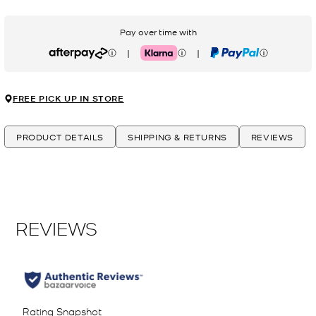
Pay over time with
|
|
Afterpay
Klarna
PayPal
FREE PICK UP IN STORE
PRODUCT DETAILS
SHIPPING & RETURNS
REVIEWS