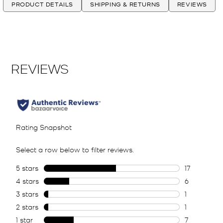
PRODUCT DETAILS
SHIPPING & RETURNS
REVIEWS