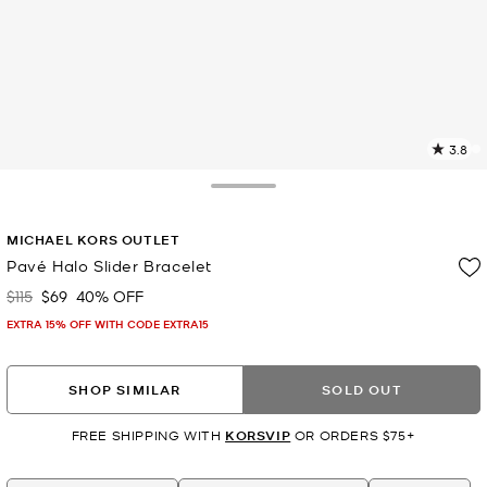
3.8
3
R
Toggle Drawer
p
MICHAEL KORS OUTLET
l
Pavé Halo Slider Bracelet
$115
$69
40% OFF
Was
Now
EXTRA 15% OFF WITH CODE EXTRA15
SHOP SIMILAR
SOLD OUT
FREE SHIPPING WITH
KORSVIP
OR ORDERS $75+