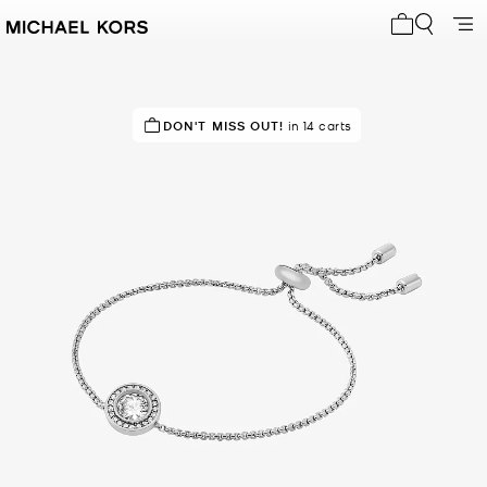
My cart 0 i
IN DEMAND!
DON'T MISS OUT!
10 sold in the last week
in 14 carts