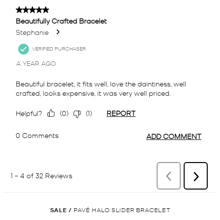
SALE
/
PAVÉ HALO SLIDER BRACELET