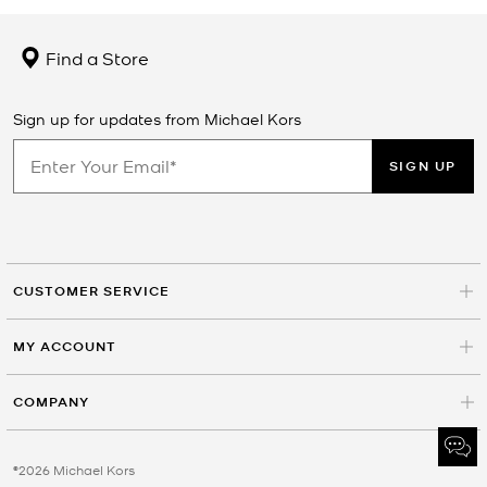
Find a Store
Sign up for updates from Michael Kors
SIGN UP
CUSTOMER SERVICE
MY ACCOUNT
COMPANY
©2026 Michael Kors