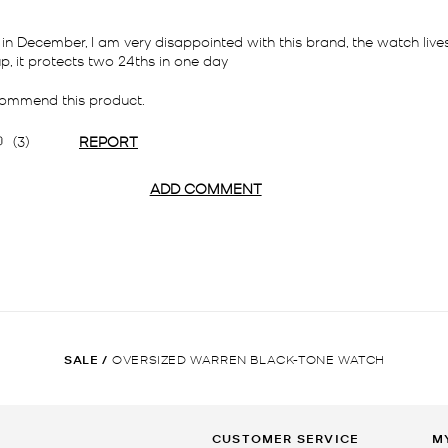
SALE
/
OVERSIZED WARREN BLACK-TONE WATCH
CUSTOMER SERVICE
M