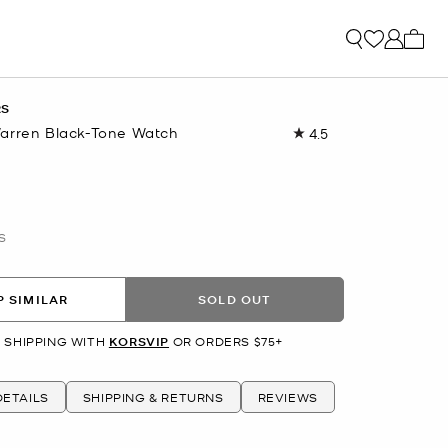
My ca
RS
arren Black-Tone Watch
4.5
Read
15
Reviews.
Same
page
link.
S
 SIMILAR
SOLD OUT
 SHIPPING WITH
KORSVIP
OR ORDERS $75+
ETAILS
SHIPPING & RETURNS
REVIEWS