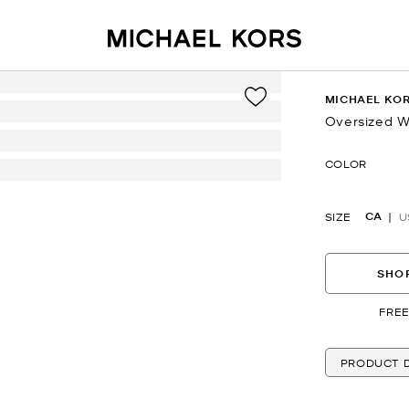
MICHAEL KO
Oversized W
Now
COLOR
CA
SIZE
U
SHOP
FREE
PRODUCT D