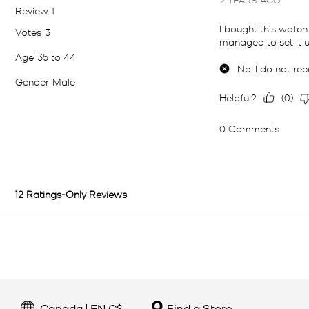
Canada | EN C$
Find a Store