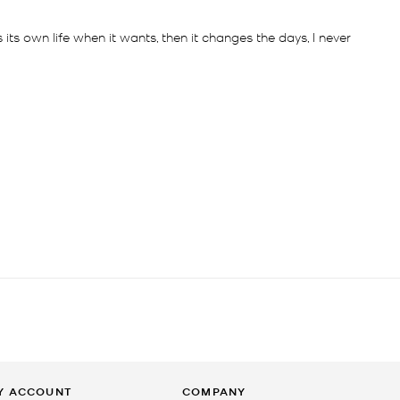
Y ACCOUNT
COMPANY