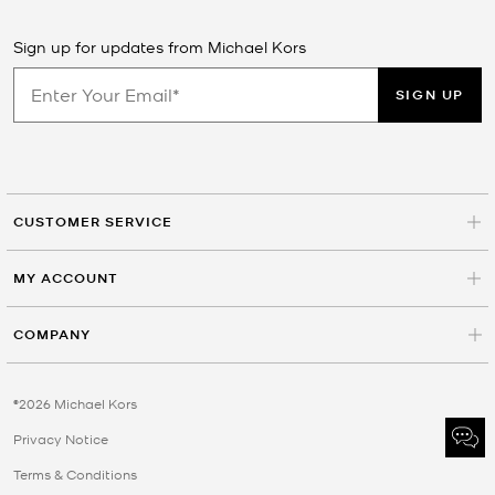
Sign up for updates from Michael Kors
SIGN UP
CUSTOMER SERVICE
MY ACCOUNT
COMPANY
©2026 Michael Kors
Privacy Notice
Terms & Conditions