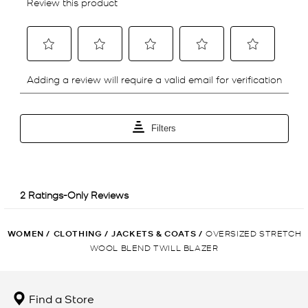
WOMEN
/
CLOTHING
/
JACKETS & COATS
/
OVERSIZED STRETCH
WOOL BLEND TWILL BLAZER
Find a Store