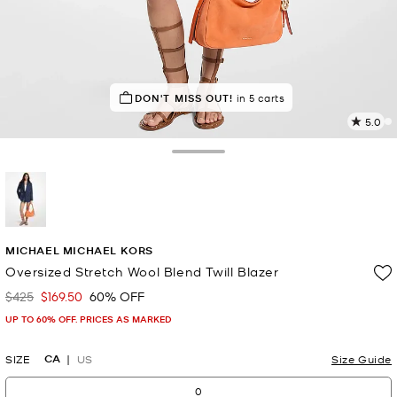
DON'T MISS OUT!
in 5 carts
5.0
2
R
Toggle Drawer
p
l
selected
MICHAEL MICHAEL KORS
Oversized Stretch Wool Blend Twill Blazer
$425
$169.50
60% OFF
Was
Now
UP TO 60% OFF. PRICES AS MARKED
CA
SIZE
US
Size Guide
0