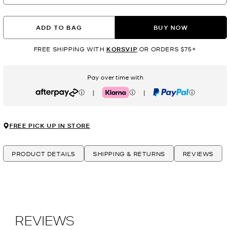
ADD TO BAG
BUY NOW
FREE SHIPPING WITH
KORSVIP
OR ORDERS $75+
Pay over time with
|
|
Afterpay
Klarna
PayPal
FREE PICK UP IN STORE
PRODUCT DETAILS
SHIPPING & RETURNS
REVIEWS