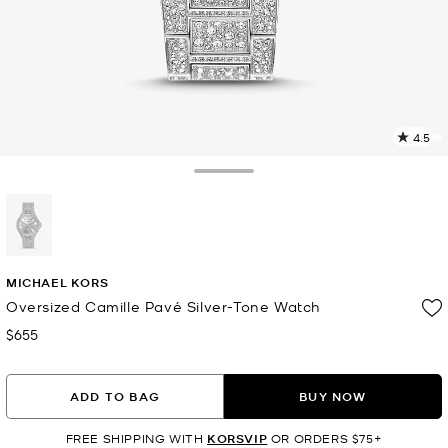
4.5
5
R
Toggle Drawer
p
l
selected
MICHAEL KORS
Oversized Camille Pavé Silver-Tone Watch
$655
Now
ADD TO BAG
BUY NOW
FREE SHIPPING WITH
KORSVIP
OR ORDERS $75+