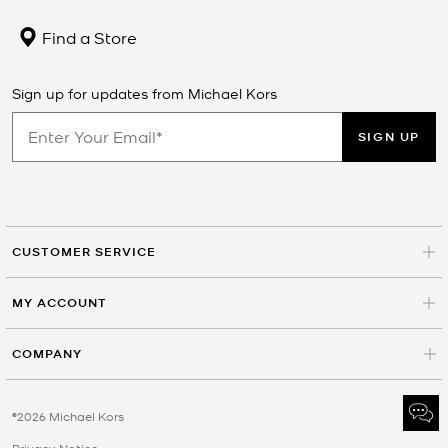
Find a Store
Sign up for updates from Michael Kors
SIGN UP
CUSTOMER SERVICE
MY ACCOUNT
COMPANY
©2026 Michael Kors
Privacy Notice