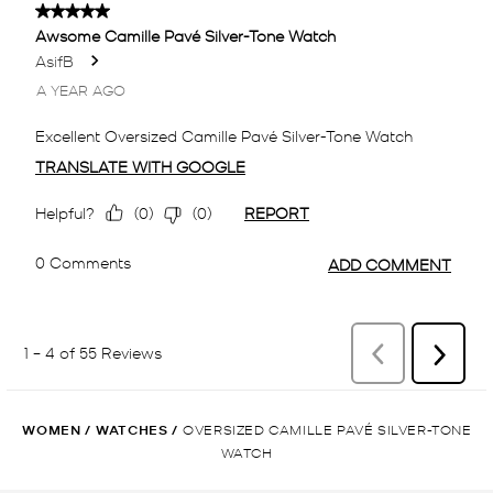
WOMEN
/
WATCHES
/
OVERSIZED CAMILLE PAVÉ SILVER-TONE
WATCH