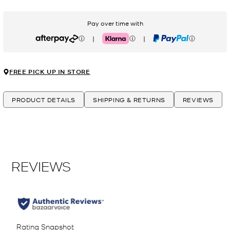
Pay over time with
|
|
Afterpay
Klarna
PayPal
FREE PICK UP IN STORE
PRODUCT DETAILS
SHIPPING & RETURNS
REVIEWS