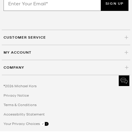
SIGN UP
CUSTOMER SERVICE
MY ACCOUNT
COMPANY
©2026 Michael Kors
Privacy Notice
Terms & Conditions
Accessibility Statement
Your Privacy Choices