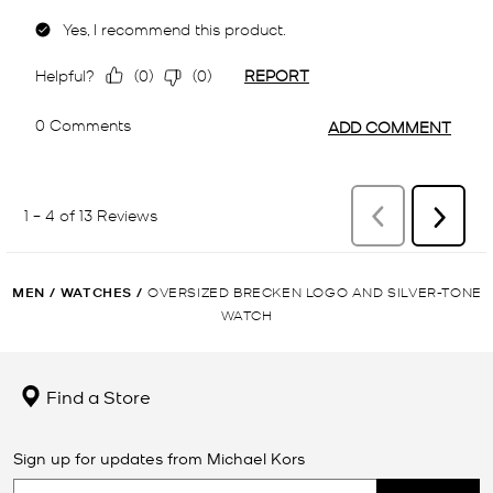
MEN
/
WATCHES
/
OVERSIZED BRECKEN LOGO AND SILVER-TONE
WATCH
Find a Store
Sign up for updates from Michael Kors