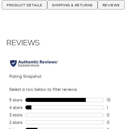
PRODUCT DETAILS
SHIPPING & RETURNS
REVIEWS