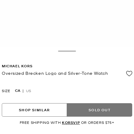
Toggle Drawer
MICHAEL KORS
Oversized Brecken Logo and Silver-Tone Watch
Now
CA
SIZE
US
SHOP SIMILAR
SOLD OUT
FREE SHIPPING WITH
KORSVIP
OR ORDERS $75+