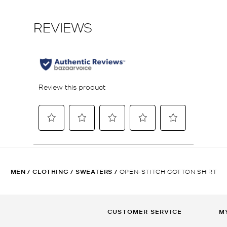
MEN
/
CLOTHING
/
SWEATERS
/
OPEN-STITCH COTTON SHIRT
CUSTOMER SERVICE
M