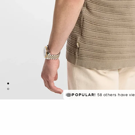
POPULAR!
58 others have vi