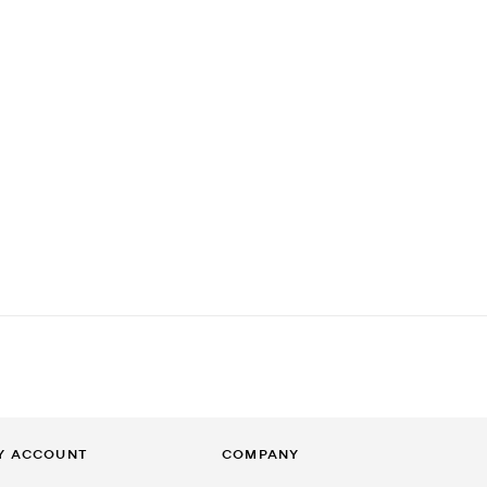
Y ACCOUNT
COMPANY