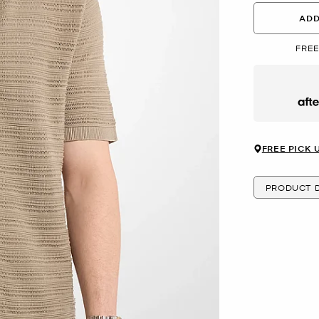
ADD
FREE
Afte
FREE PICK 
PRODUCT D