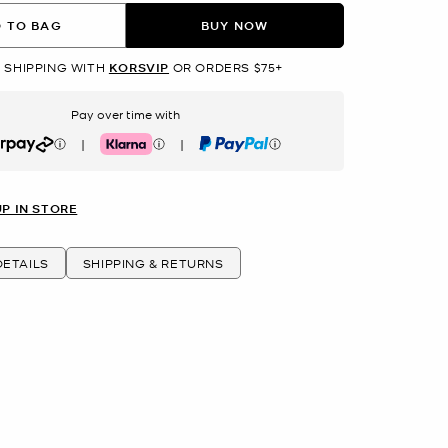
 TO BAG
BUY NOW
 SHIPPING WITH
KORSVIP
OR ORDERS $75+
Pay over time with
|
|
rpay
Klarna
PayPal
UP IN STORE
ETAILS
SHIPPING & RETURNS