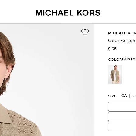
MICHAEL KO
Open-Stitch
$195
Now
DUSTY
COLOR
selected
CA
SIZE
U