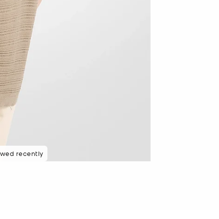
ewed recently