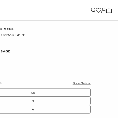
My ca
RS MENS
 Cotton Shirt
 SAGE
S
Size Guide
XS
S
M