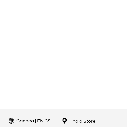
Canada | EN C$
Find a Store