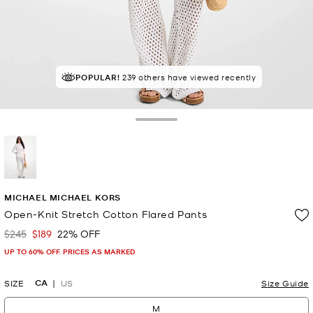
POPULAR!
IN DEMAND!
239 others have viewed recently
9 sold in the last week
Toggle Drawer
selected
MICHAEL MICHAEL KORS
Open-Knit Stretch Cotton Flared Pants
$245
$189
22% OFF
Was
Now
UP TO 60% OFF. PRICES AS MARKED
CA
SIZE
US
Size Guide
M