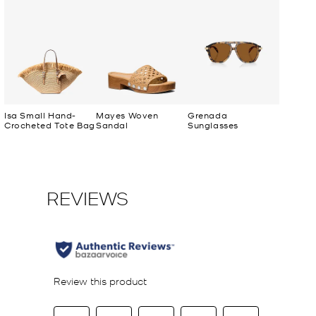
Isa Small Hand-
Mayes Woven
Grenada
Crocheted Tote Bag
Sandal
Sunglasses