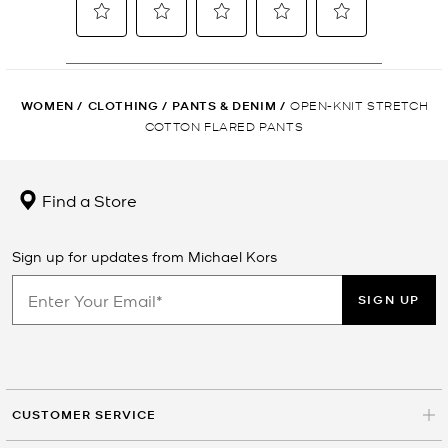
WOMEN
/
CLOTHING
/
PANTS & DENIM
/
OPEN-KNIT STRETCH
COTTON FLARED PANTS
Find a Store
Sign up for updates from Michael Kors
SIGN UP
CUSTOMER SERVICE