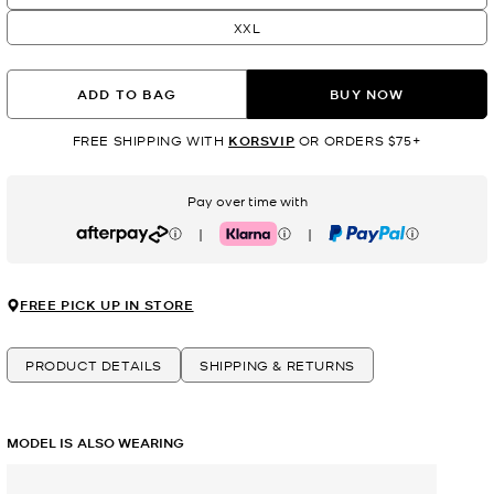
XXL
ADD TO BAG
BUY NOW
FREE SHIPPING WITH
KORSVIP
OR ORDERS $75+
Pay over time with
|
|
Afterpay
Klarna
PayPal
FREE PICK UP IN STORE
PRODUCT DETAILS
SHIPPING & RETURNS
MODEL IS ALSO WEARING