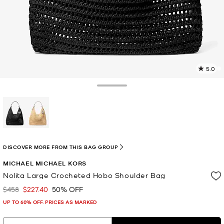
5.0
1
R
Toggle Drawer
p
l
selected
DISCOVER MORE FROM THIS BAG GROUP
MICHAEL MICHAEL KORS
Nolita Large Crocheted Hobo Shoulder Bag
$458
$227.40
50% OFF
Was
Now
UP TO 60% OFF. PRICES AS MARKED