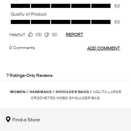
WOMEN
/
HANDBAGS
/
SHOULDER BAGS
/
NOLITA LARGE
CROCHETED HOBO SHOULDER BAG
Find a Store