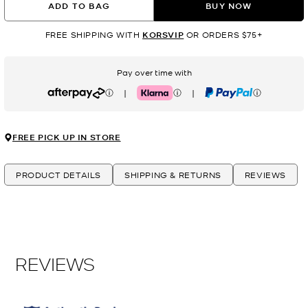
ADD TO BAG
BUY NOW
FREE SHIPPING WITH
KORSVIP
OR ORDERS $75+
Pay over time with
|
|
Afterpay
Klarna
PayPal
FREE PICK UP IN STORE
PRODUCT DETAILS
SHIPPING & RETURNS
REVIEWS