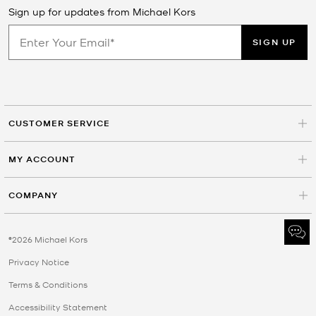
Sign up for updates from Michael Kors
SIGN UP
CUSTOMER SERVICE
MY ACCOUNT
COMPANY
©2026 Michael Kors
Privacy Notice
Terms & Conditions
Accessibility Statement