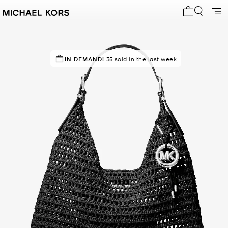
My cart 0 i
TOP RATED
IN DEMAND!
100% of customers rated 5 star
35 sold in the last week