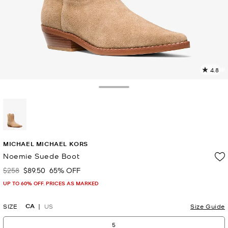
4.8
1
R
Toggle Drawer
p
l
selected
MICHAEL MICHAEL KORS
Noemie Suede Boot
$258
$89.50
65% OFF
Was
Now
UP TO 60% OFF. PRICES AS MARKED
CA
SIZE
US
Size Guide
5