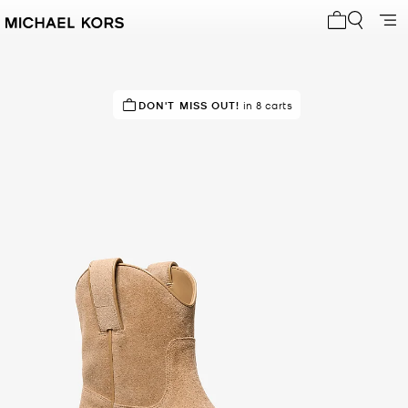
My cart 0 i
TOP RATED
DON'T MISS OUT!
83% of customers rated 5 star
in 8 carts