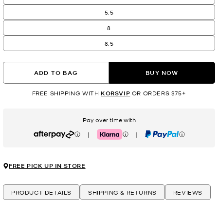
5.5
8
8.5
ADD TO BAG
BUY NOW
FREE SHIPPING WITH
KORSVIP
OR ORDERS $75+
Pay over time with
|
|
Afterpay
Klarna
PayPal
FREE PICK UP IN STORE
PRODUCT DETAILS
SHIPPING & RETURNS
REVIEWS