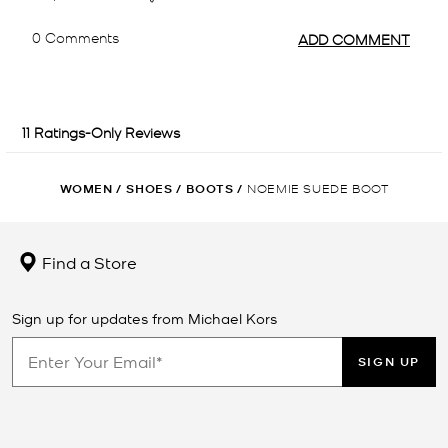
WOMEN
/
SHOES
/
BOOTS
/
NOEMIE SUEDE BOOT
Find a Store
Sign up for updates from Michael Kors
SIGN UP