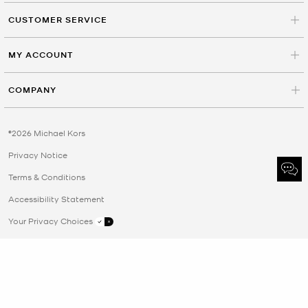
CUSTOMER SERVICE
MY ACCOUNT
COMPANY
©2026 Michael Kors
Privacy Notice
Terms & Conditions
Accessibility Statement
Your Privacy Choices