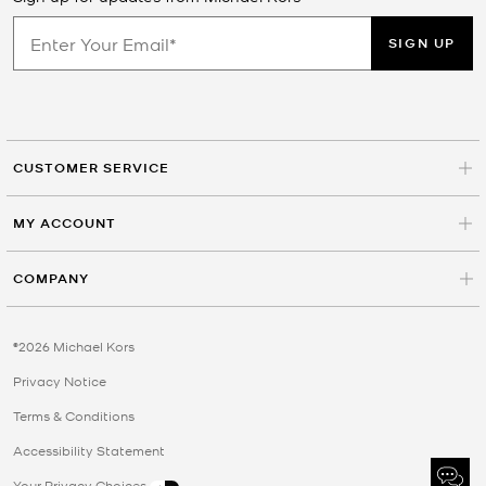
SIGN UP
CUSTOMER SERVICE
MY ACCOUNT
COMPANY
©2026 Michael Kors
Privacy Notice
Terms & Conditions
Accessibility Statement
Your Privacy Choices