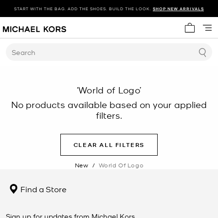
START WITH THE BAG. ADD THE SHOES. BUILD THE LOOK.
SHOP NEW ARRIVALS
My cart 
Search
‘World of Logo’
No products available based on your applied
filters.
CLEAR ALL FILTERS
New
/
World Of Logo
Find a Store
Sign up for updates from Michael Kors