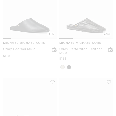
1.0
5.0
MICHAEL MICHAEL KORS
MICHAEL MICHAEL KORS
Cady Leather Mule
Cady Perforated Leather
Mule
Now
$158
Now
$168