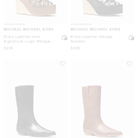
MICHAEL MICHAEL KORS
MICHAEL MICHAEL KORS
Erika Leather and
Erika Leather Wedge
Signature Logo Wedge
Sandal
Sandal
Now
Now
$228
$228