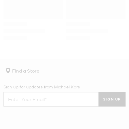
Find a Store
Sign up for updates from Michael Kors
SIGN UP