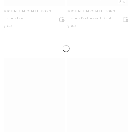
1.0
MICHAEL MICHAEL KORS
MICHAEL MICHAEL KORS
Farren Boot
Farren Distressed Boot
Now
Now
$358
$358