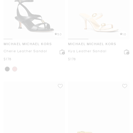
5.0
1.0
MICHAEL MICHAEL KORS
MICHAEL MICHAEL KORS
Cherie Leather Sandal
Kya Leather Sandal
Now
Now
$178
$178