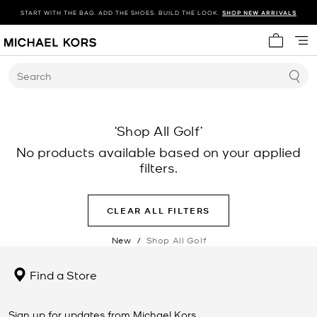
START WITH THE BAG. ADD THE SHOES. BUILD THE LOOK.
SHOP NEW ARRIVALS
My cart 
Search
‘Shop All Golf’
No products available based on your applied
filters.
CLEAR ALL FILTERS
New
/
Shop All Golf
Find a Store
Sign up for updates from Michael Kors