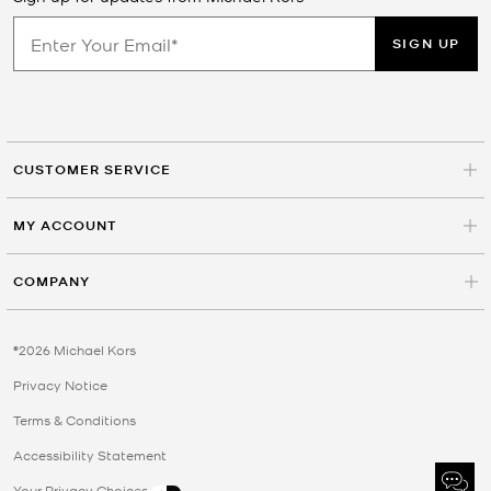
SIGN UP
CUSTOMER SERVICE
MY ACCOUNT
COMPANY
©2026 Michael Kors
Privacy Notice
Terms & Conditions
Accessibility Statement
Your Privacy Choices