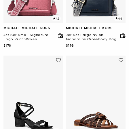
4.3
4.5
MICHAEL MICHAEL KORS
MICHAEL MICHAEL KORS
Jet Set Small Signature
Jet Set Large Nylon
Logo Print Woven
Gabardine Crossbody Bag
Smartphone Crossbody
Now
Now
$178
$198
Bag