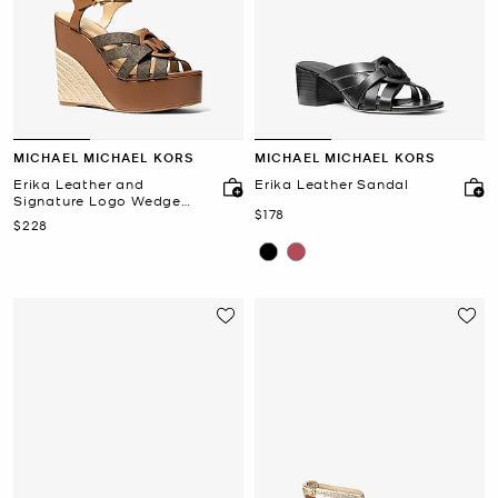
MICHAEL MICHAEL KORS
MICHAEL MICHAEL KORS
Erika Leather and
Erika Leather Sandal
Signature Logo Wedge
Now
$178
Sandal
Now
$228