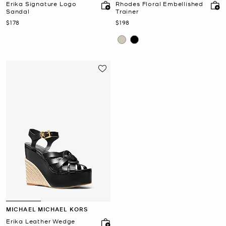
Erika Signature Logo
Rhodes Floral Embellished
Sandal
Trainer
Now
Now
$178
$198
MICHAEL MICHAEL KORS
Erika Leather Wedge