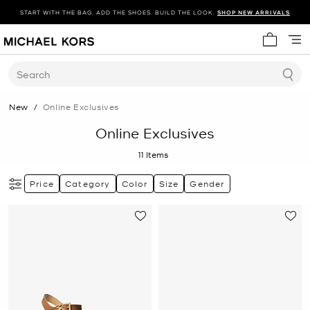
START WITH THE BAG. ADD THE SHOES. BUILD THE LOOK.
SHOP NEW ARRIVALS
My cart 
Search
New
/
Online Exclusives
Online Exclusives
11
Items
Price
Category
Color
Size
Gender