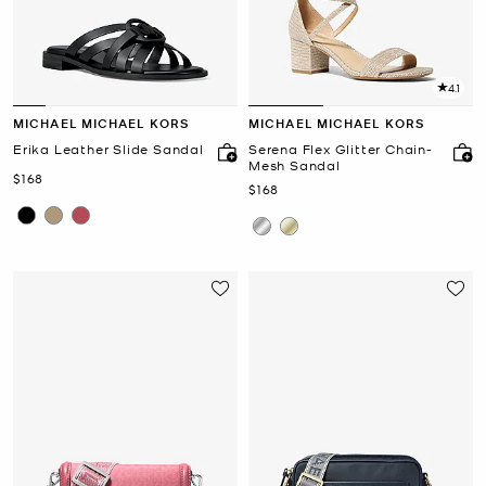
4.1
MICHAEL MICHAEL KORS
MICHAEL MICHAEL KORS
Erika Leather Slide Sandal
Serena Flex Glitter Chain-
Mesh Sandal
Now
$168
Now
$168