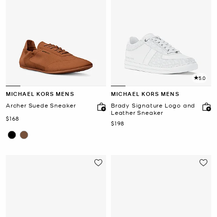
5.0
MICHAEL KORS MENS
MICHAEL KORS MENS
Archer Suede Sneaker
Brady Signature Logo and
Leather Sneaker
Now
$168
Now
$198