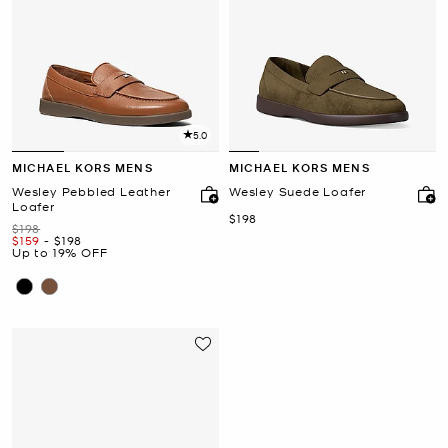
5.0
MICHAEL KORS MENS
MICHAEL KORS MENS
Wesley Pebbled Leather
Wesley Suede Loafer
Loafer
Now
$198
Was
$198
Now
to
Now
$159
-
$198
Up to 19% OFF