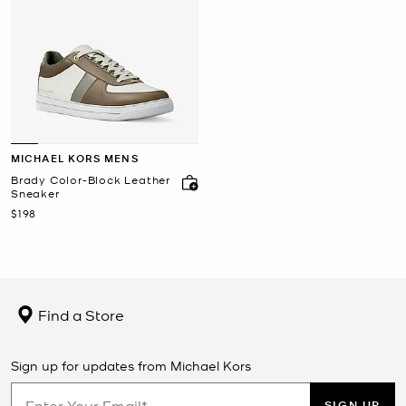
MICHAEL KORS MENS
Brady Color-Block Leather
Sneaker
Now
$198
Find a Store
Sign up for updates from Michael Kors
SIGN UP