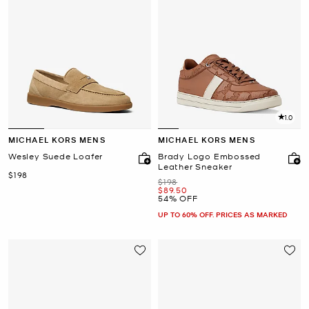
1.0
MICHAEL KORS MENS
MICHAEL KORS MENS
Wesley Suede Loafer
Brady Logo Embossed
Leather Sneaker
Now
$198
Was
$198
Now
$89.50
54% OFF
UP TO 60% OFF. PRICES AS MARKED