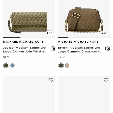
5.0
5.0
MICHAEL MICHAEL KORS
MICHAEL MICHAEL KORS
Jet Set Medium Signature
Bryant Medium Signature
Logo Convertible Wristlet
Logo Camera Crossbody
Bag
Now
Now
$178
$258