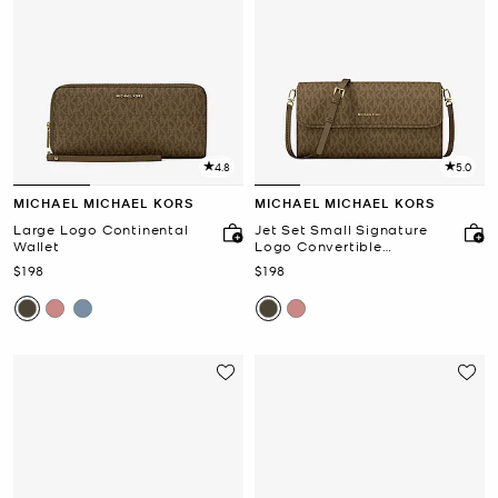
4.8
5.0
MICHAEL MICHAEL KORS
MICHAEL MICHAEL KORS
Large Logo Continental
Jet Set Small Signature
Wallet
Logo Convertible
Crossbody Bag
Now
Now
$198
$198