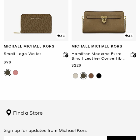
4.4
4.4
MICHAEL MICHAEL KORS
MICHAEL MICHAEL KORS
Small Logo Wallet
Hamilton Moderne Extra-
Small Leather Convertible
Now
$98
Crossbody Bag
Now
$228
Find a Store
Sign up for updates from Michael Kors