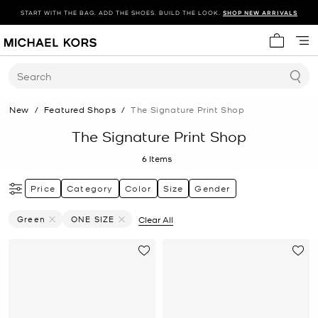
START WITH THE BAG. ADD THE SHOES. BUILD THE LOOK.
SHOP NEW ARRIVALS
My cart 
Search
New
/
Featured Shops
/
The Signature Print Shop
The Signature Print Shop
6
Items
Price
Category
Color
Size
Gender
Green
ONE SIZE
Clear All
Remove Filter Currently Refined By Color: Green
Remove filter Currently Refined by Size: ONE SIZE