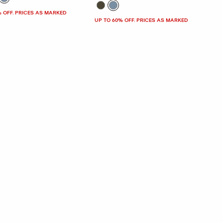
% OFF. PRICES AS MARKED
UP TO 60% OFF. PRICES AS MARKED