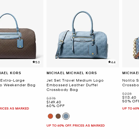
5.0
4.4
HAEL KORS
MICHAEL MICHAEL KORS
MICHAE
 Extra-Large
Jet Set Travel Medium Logo
Nolita 
go Weekender Bag
Embossed Leather Duffel
Crossb
Crossbody Bag
Was
$228
Now
$113.40
Was
$378
50% OF
Now
$149.40
60% OFF
PRICES AS MARKED
UP TO 60
UP TO 60% OFF. PRICES AS MARKED