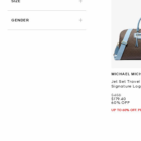
APPLIED
SIZE
GENDER
MICHAEL MIC
Jet Set Travel
Signature Lo
Was
$458
Now
$179.40
60% OFF
UP TO 60% OFF. 