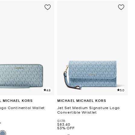
4.8
5.0
L MICHAEL KORS
MICHAEL MICHAEL KORS
ogo Continental Wallet
Jet Set Medium Signature Logo
Convertible Wristlet
Was
$178
F
Now
$83.40
53% OFF