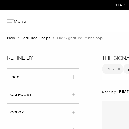
START 
Menu
New
/
Featured Shops
/
The Signature Print Shop
REFINE BY
THE SIGN
Blue
Remove f
PRICE
FEA
Sort by
CATEGORY
APPLIED
COLOR