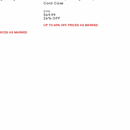
Card Case
Was
$95
Now
$69.99
26% OFF
UP TO 60% OFF. PRICES AS MARKED
PRICES AS MARKED