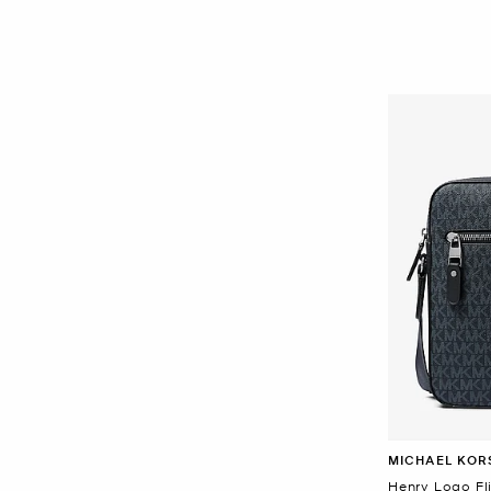
MICHAEL KOR
Henry Logo Fl