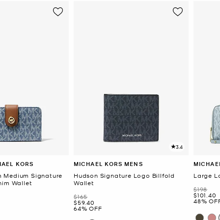
3.4
HAEL KORS
MICHAEL KORS MENS
MICHAE
 Medium Signature
Hudson Signature Logo Billfold
Large L
nim Wallet
Wallet
Was
$198
Now
$101.40
Was
$165
48% OF
Now
$59.40
64% OFF