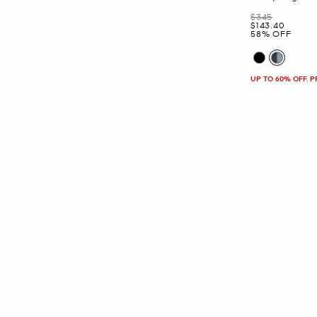
Was
$345
Now
$143.40
58% OFF
UP TO 60% OFF. 