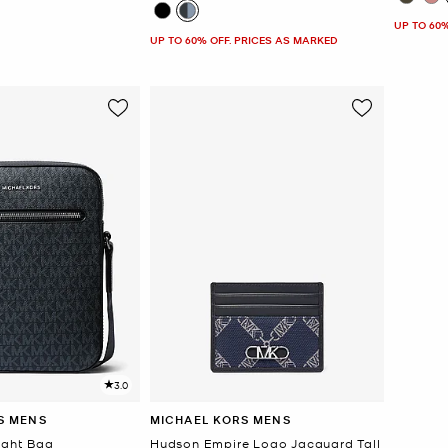
UP TO 60
UP TO 60% OFF. PRICES AS MARKED
3.0
S MENS
MICHAEL KORS MENS
ight Bag
Hudson Empire Logo Jacquard Tall