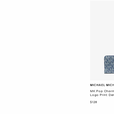
MICHAEL MIC
MK Pop Charm
Logo Print De
Now
$128