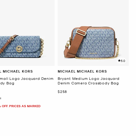
5.0
L MICHAEL KORS
MICHAEL MICHAEL KORS
Small Logo Jacquard Denim
Bryant Medium Logo Jacquard
ody Bag
Denim Camera Crossbody Bag
Now
$258
F
% OFF. PRICES AS MARKED