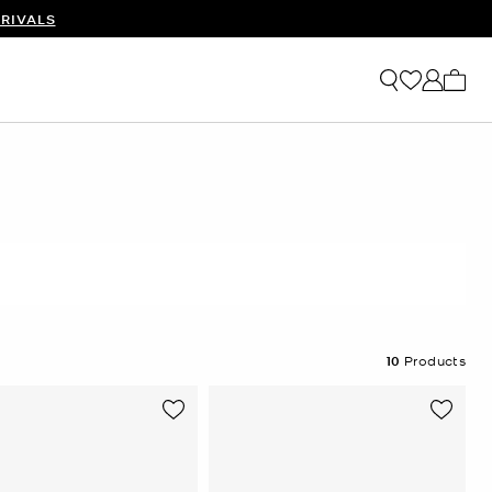
RIVALS
My ca
10
Products