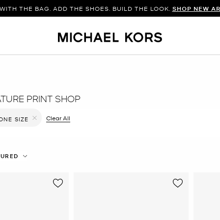
WITH THE BAG. ADD THE SHOES. BUILD THE LOOK.
SHOP NEW AR
ATURE PRINT SHOP
ilter Currently Refined by Color: Blue
Clear All
ONE SIZE
Remove filter Currently Refined by Size: ONE SIZE
TURED