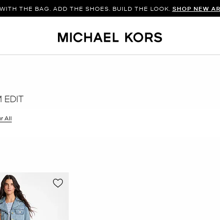
WITH THE BAG. ADD THE SHOES. BUILD THE LOOK.
SHOP NEW AR
 EDIT
r All
er Currently Refined by Size: XS