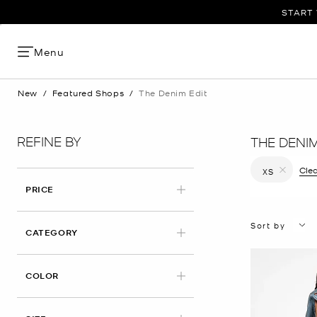
START 
Menu
New
/
Featured Shops
/
The Denim Edit
REFINE BY
THE DENIM
Clea
XS
Remove filt
PRICE
Sort by
CATEGORY
COLOR