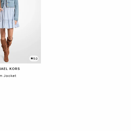
5.0
HAEL KORS
m Jacket