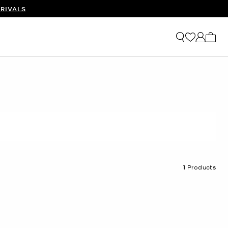
RIVALS
My ca
1
Products