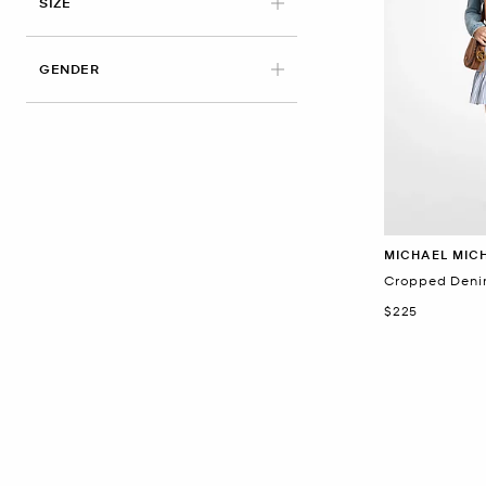
APPLIED
SIZE
GENDER
MICHAEL MIC
Cropped Deni
Now
$225