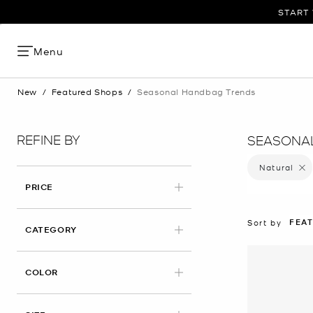
START 
Menu
New
/
Featured Shops
/
Seasonal Handbag Trends
REFINE BY
SEASONA
Natural
Remove
PRICE
FEA
Sort by
CATEGORY
APPLIED
COLOR