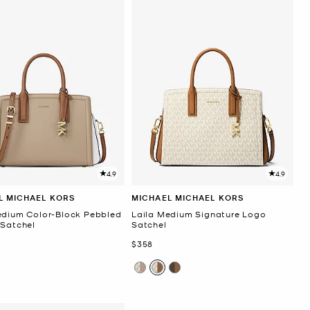
4.9
4.9
L MICHAEL KORS
MICHAEL MICHAEL KORS
edium Color-Block Pebbled
Laila Medium Signature Logo
 Satchel
Satchel
Now
$358