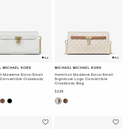
4.4
5.0
L MICHAEL KORS
MICHAEL MICHAEL KORS
n Moderne Extra-Small
Hamilton Moderne Extra-Small
 Convertible Crossbody
Signature Logo Convertible
Crossbody Bag
Now
$228