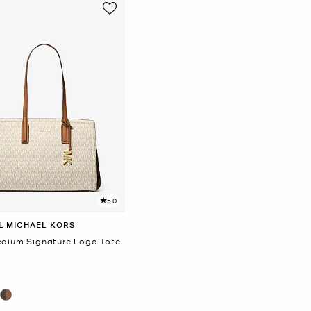
5.0
L MICHAEL KORS
edium Signature Logo Tote