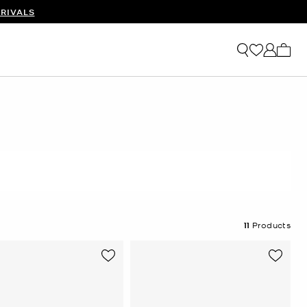
RIVALS
My ca
11
Products