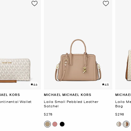
4.6
4.5
HAEL KORS
MICHAEL MICHAEL KORS
MICHAE
ntinental Wallet
Laila Small Pebbled Leather
Laila M
Satchel
Bag
Now
Now
$278
$298