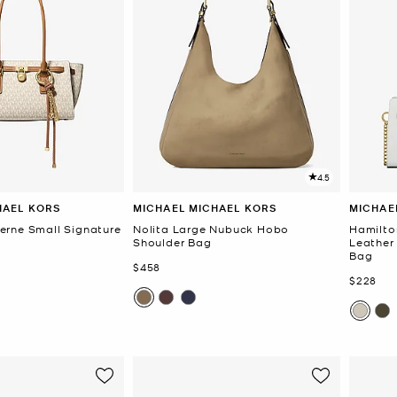
4.5
HAEL KORS
MICHAEL MICHAEL KORS
MICHAE
rne Small Signature
Nolita Large Nubuck Hobo
Hamilto
Shoulder Bag
Leather
Bag
Now
$458
Now
$228