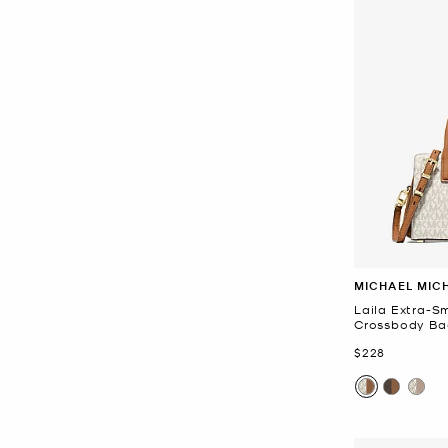
MICHAEL MIC
Laila Extra-S
Crossbody Ba
Now
$228