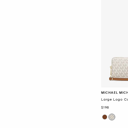
MICHAEL MIC
Large Logo Co
Now
$198