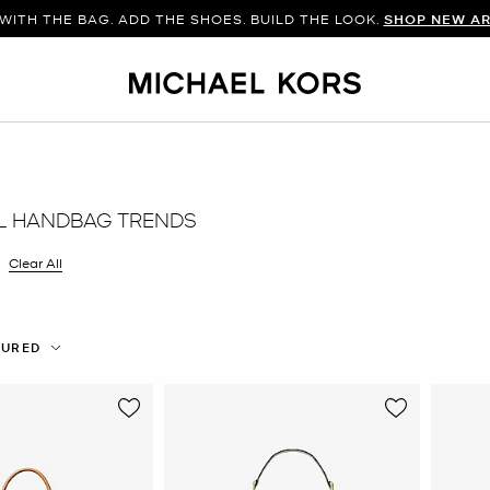
WITH THE BAG. ADD THE SHOES. BUILD THE LOOK.
SHOP NEW AR
L HANDBAG TRENDS
 filter Currently Refined by Color: Natural
Clear All
TURED