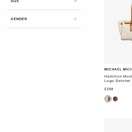
SIZE
GENDER
MICHAEL MIC
Hamilton Mode
Logo Satchel
Now
$358