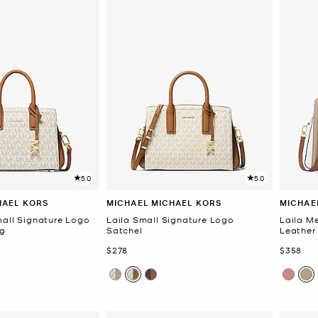
5.0
5.0
HAEL KORS
MICHAEL MICHAEL KORS
MICHAE
mall Signature Logo
Laila Small Signature Logo
Laila M
g
Satchel
Leather
Now
Now
$278
$358