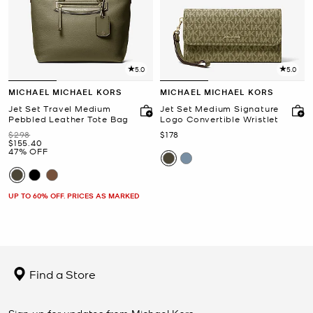
5.0
5.0
MICHAEL MICHAEL KORS
MICHAEL MICHAEL KORS
Jet Set Travel Medium
Jet Set Medium Signature
Pebbled Leather Tote Bag
Logo Convertible Wristlet
Was
Now
$298
$178
Now
$155.40
47% OFF
UP TO 60% OFF. PRICES AS MARKED
Find a Store
Sign up for updates from Michael Kors