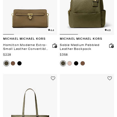
4.4
4.8
MICHAEL MICHAEL KORS
MICHAEL MICHAEL KORS
Hamilton Moderne Extra-
Sable Medium Pebbled
Small Leather Convertible
Leather Backpack
Crossbody Bag
Now
Now
$228
$358