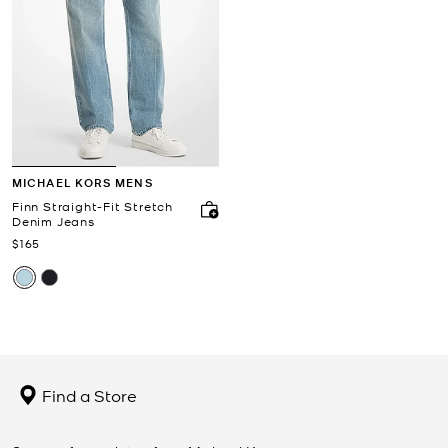
MICHAEL KORS MENS
Finn Straight-Fit Stretch
Denim Jeans
Now
$165
Find a Store