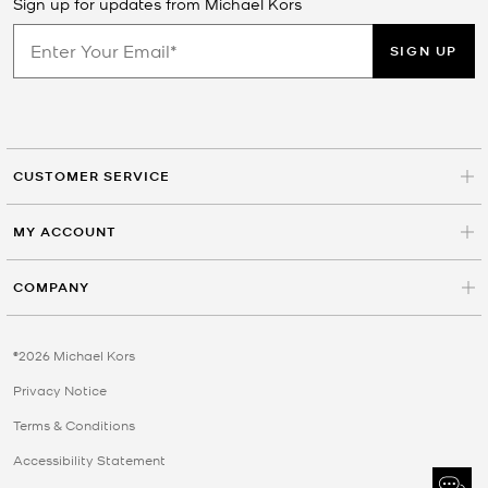
Sign up for updates from Michael Kors
SIGN UP
CUSTOMER SERVICE
MY ACCOUNT
COMPANY
©2026 Michael Kors
Privacy Notice
Terms & Conditions
Accessibility Statement