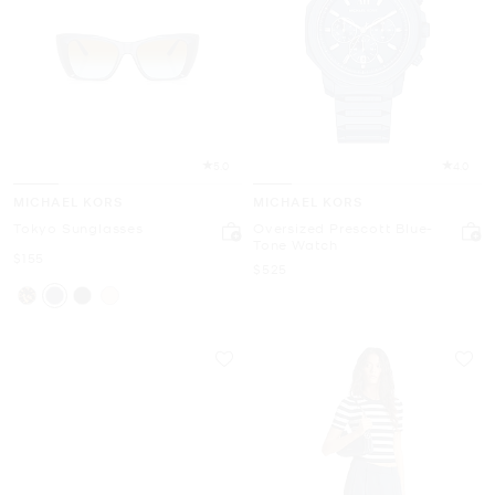
5.0
4.0
MICHAEL KORS
MICHAEL KORS
Tokyo Sunglasses
Oversized Prescott Blue-
Tone Watch
Now
$155
Now
$525