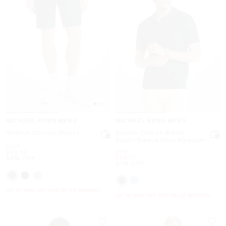
5.0
MICHAEL KORS MENS
MICHAEL KORS MENS
Stretch Cotton Shorts
Boucle Cotton Blend
Short-Sleeve Polo Sweater
Was
$125
Was
$165
Now
$54.50
Now
$69.50
56% OFF
57% OFF
UP TO 60% OFF. PRICES AS MARKED
UP TO 60% OFF. PRICES AS MARKED