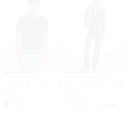
5.0
5.0
MICHAEL KORS MENS
MICHAEL MICHAEL KORS
Textured Striped Cotton
Belted Denim Blazer
Polo Shirt
Was
$325
Now
$175
Now
$114.50
64% OFF
UP TO 60% OFF. PRICES AS MARKED