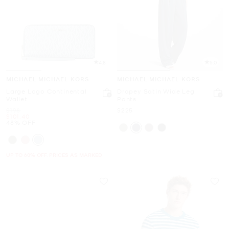
4.8
5.0
MICHAEL MICHAEL KORS
MICHAEL MICHAEL KORS
Large Logo Continental
Drapey Satin Wide Leg
Wallet
Pants
Was
Now
$198
$225
Now
$101.40
48% OFF
UP TO 60% OFF. PRICES AS MARKED