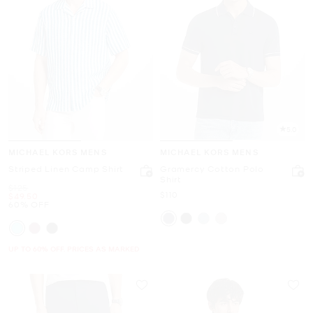
5.0
MICHAEL KORS MENS
MICHAEL KORS MENS
Striped Linen Camp Shirt
Gramercy Cotton Polo
Shirt
Was
$125
Now
$110
Now
$49.50
60% OFF
UP TO 60% OFF. PRICES AS MARKED