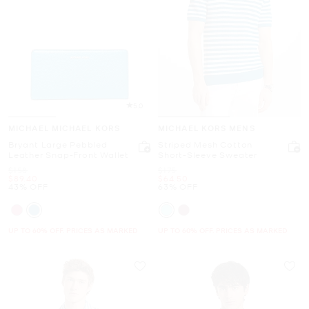
5.0
MICHAEL MICHAEL KORS
MICHAEL KORS MENS
Bryant Large Pebbled
Striped Mesh Cotton
Leather Snap-Front Wallet
Short-Sleeve Sweater
Was
Was
$158
$175
Now
Now
$89.40
$64.50
43% OFF
63% OFF
UP TO 60% OFF. PRICES AS MARKED
UP TO 60% OFF. PRICES AS MARKED