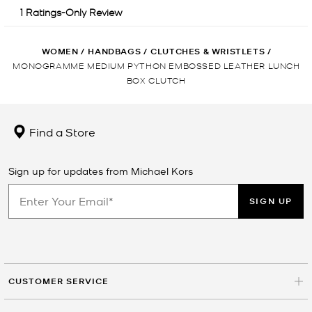
WOMEN
/
HANDBAGS
/
CLUTCHES & WRISTLETS
/
MONOGRAMME MEDIUM PYTHON EMBOSSED LEATHER LUNCH
BOX CLUTCH
Find a Store
Sign up for updates from Michael Kors
SIGN UP
CUSTOMER SERVICE