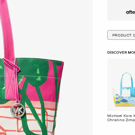
Afte
PRODUCT D
DISCOVER MOR
Michael Kors 
Christina Zimp
Large Cotton
Canvas Tote 