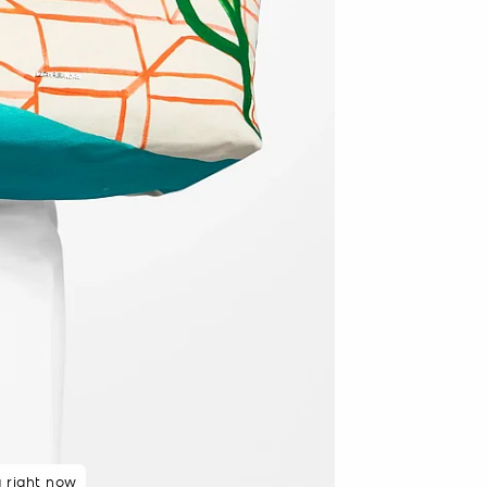
 rated 5 star