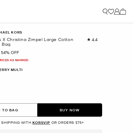
My ca
HAEL KORS
s X Christina Zimpel Large Cotton
4.4
Read
e Bag
10
Reviews.
54% OFF
Same
page
PRICES AS MARKED
link.
ERRY MULTI
 TO BAG
BUY NOW
 SHIPPING WITH
KORSVIP
OR ORDERS $75+