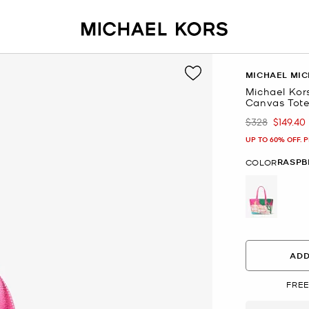
MICHAEL MIC
Michael Kor
Canvas Tot
$328
$149.40
Was
Now
UP TO 60% OFF. 
RASPB
COLOR
selected
ADD
FREE