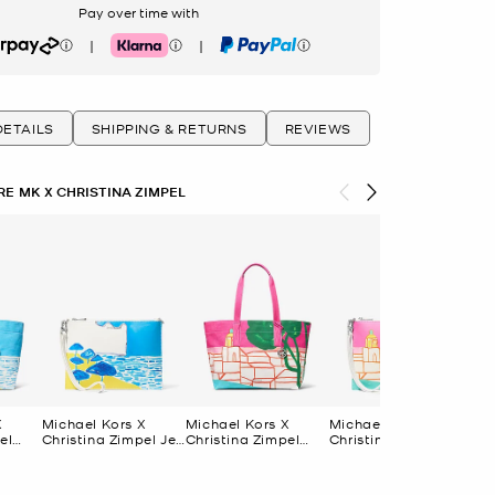
Pay over time with
|
|
rpay
Klarna
PayPal
ETAILS
SHIPPING & RETURNS
REVIEWS
E MK X CHRISTINA ZIMPEL
X
Michael Kors X
Michael Kors X
Michael Kors X
Mic
el
Christina Zimpel Jet
Christina Zimpel
Christina Zimpel Jet
Chr
Set Extra-Large
Large Cotton
Set Extra-Large
Da
Bag
Convertible Wristlet
Canvas Tote Bag
Convertible Wristlet