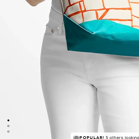
TOP RATED
POPULAR!
80% of customers