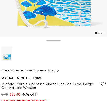
5.0
3
R
Toggle Drawer
p
l
selected
DISCOVER MORE FROM THIS BAG GROUP
MICHAEL MICHAEL KORS
Michael Kors X Christina Zimpel Jet Set Extra-Large
Convertible Wristlet
$178
$95.40
46% OFF
Was
Now
UP TO 60% OFF. PRICES AS MARKED