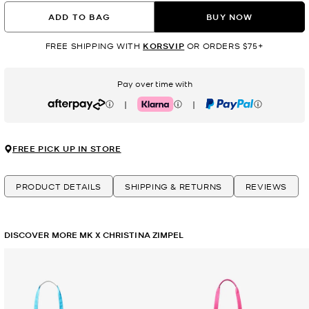
ADD TO BAG
BUY NOW
FREE SHIPPING WITH
KORSVIP
OR ORDERS $75+
Pay over time with
|
|
Afterpay
Klarna
PayPal
FREE PICK UP IN STORE
PRODUCT DETAILS
SHIPPING & RETURNS
REVIEWS
DISCOVER MORE MK X CHRISTINA ZIMPEL