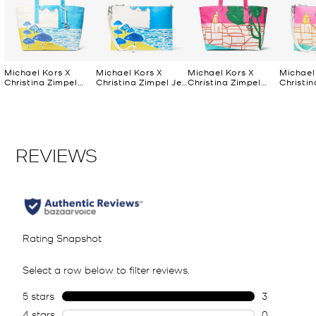
Michael Kors X
Michael Kors X
Michael Kors X
Michael
Christina Zimpel
Christina Zimpel Jet
Christina Zimpel
Christin
Large Cotton
Set Extra-Large
Large Cotton
Set Ext
Canvas Tote Bag
Convertible Wristlet
Canvas Tote Bag
Converti