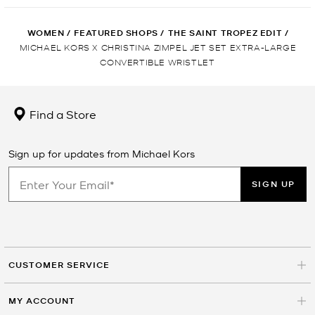
WOMEN
/
FEATURED SHOPS
/
THE SAINT TROPEZ EDIT
/
MICHAEL KORS X CHRISTINA ZIMPEL JET SET EXTRA-LARGE
CONVERTIBLE WRISTLET
Find a Store
Sign up for updates from Michael Kors
SIGN UP
CUSTOMER SERVICE
MY ACCOUNT