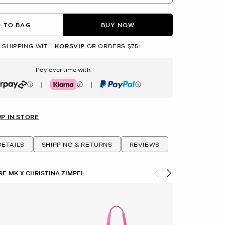
 TO BAG
BUY NOW
 SHIPPING WITH
KORSVIP
OR ORDERS $75+
Pay over time with
|
|
rpay
Klarna
PayPal
UP IN STORE
ETAILS
SHIPPING & RETURNS
REVIEWS
E MK X CHRISTINA ZIMPEL