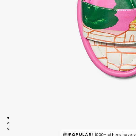
POPULAR!
IN DEMAND!
6 sold in 