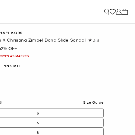
My ca
HAEL KORS
 X Christina Zimpel Dana Slide Sandal
3.8
Read
4
62% OFF
Reviews.
Same
PRICES AS MARKED
page
link.
T PINK MLT
S
Size Guide
5
6
8