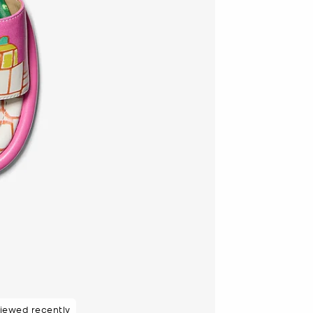
48 hours