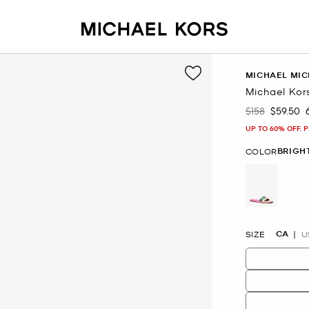
MICHAEL MIC
Michael Kors
$158
$59.50
Was
Now
UP TO 60% OFF. 
BRIGH
COLOR
selected
CA
SIZE
U