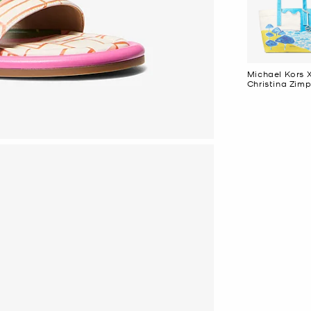
Michael Kors 
Christina Zimp
Large Cotton
Canvas Tote 