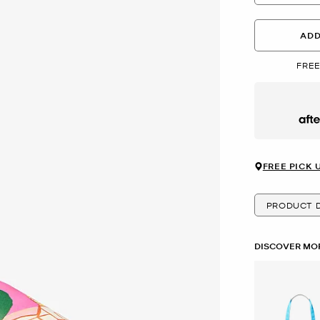
ADD
FREE
Afte
FREE PICK 
PRODUCT D
DISCOVER MOR