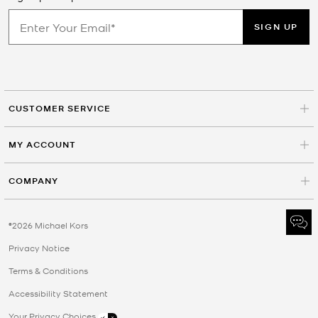
SIGN UP
CUSTOMER SERVICE
MY ACCOUNT
COMPANY
©2026 Michael Kors
Privacy Notice
Terms & Conditions
Accessibility Statement
Your Privacy Choices