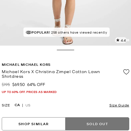
POPULAR!
IN DEMAND!
258 others have viewed recently
12 sold in the last week
4.4
7
R
Toggle Drawer
p
MICHAEL MICHAEL KORS
l
Michael Kors X Christina Zimpel Cotton Lawn
Shirtdress
$195
$69.50
64% OFF
Was
Now
UP TO 60% OFF. PRICES AS MARKED
CA
SIZE
US
Size Guide
SHOP SIMILAR
SOLD OUT