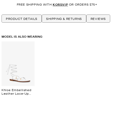
FREE SHIPPING WITH
KORSVIP
OR ORDERS $75+
PRODUCT DETAILS
SHIPPING & RETURNS
REVIEWS
MODEL IS ALSO WEARING
Khloe Embellished
Leather Lace-Up
Sandal