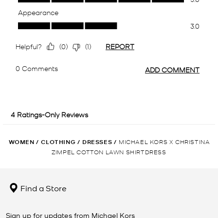
WOMEN
/
CLOTHING
/
DRESSES
/
MICHAEL KORS X CHRISTINA
ZIMPEL COTTON LAWN SHIRTDRESS
Find a Store
Sign up for updates from Michael Kors