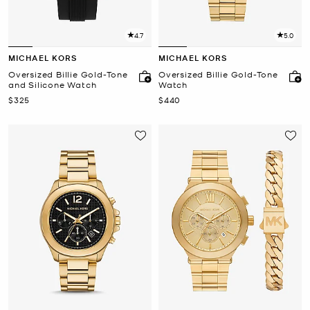
4.7
5.0
MICHAEL KORS
MICHAEL KORS
Oversized Billie Gold-Tone
Oversized Billie Gold-Tone
and Silicone Watch
Watch
Now
Now
$325
$440