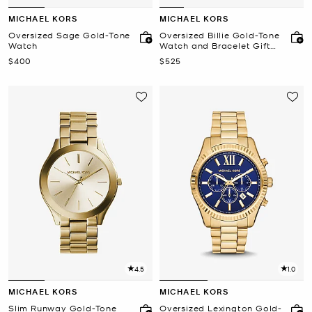
MICHAEL KORS
MICHAEL KORS
Oversized Sage Gold-Tone
Oversized Billie Gold-Tone
Watch
Watch and Bracelet Gift
Set
Now
Now
$400
$525
4.5
1.0
MICHAEL KORS
MICHAEL KORS
Slim Runway Gold-Tone
Oversized Lexington Gold-