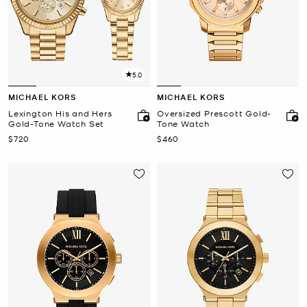
5.0
MICHAEL KORS
MICHAEL KORS
Lexington His and Hers
Oversized Prescott Gold-
Gold-Tone Watch Set
Tone Watch
Now
Now
$720
$460