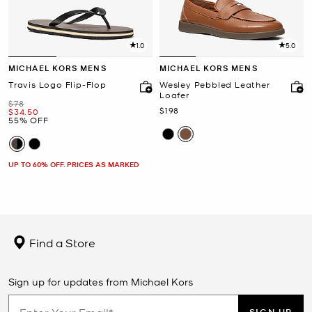
1.0
5.0
MICHAEL KORS MENS
MICHAEL KORS MENS
Travis Logo Flip-Flop
Wesley Pebbled Leather
Loafer
Was
$78
Now
$198
Now
$34.50
55% OFF
UP TO 60% OFF. PRICES AS MARKED
Find a Store
Sign up for updates from Michael Kors
SIGN UP