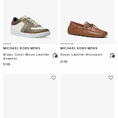
MICHAEL KORS MENS
MICHAEL KORS MENS
Brady Color-Block Leather
Sayer Leather Moccasin
Sneaker
Now
$198
Now
$198