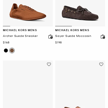
MICHAEL KORS MENS
MICHAEL KORS MENS
Archer Suede Sneaker
Sayer Suede Moccasin
Now
Now
$168
$198