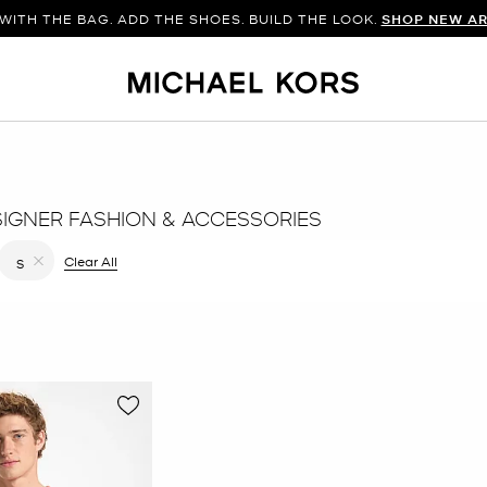
WITH THE BAG. ADD THE SHOES. BUILD THE LOOK.
SHOP NEW AR
SIGNER FASHION & ACCESSORIES
 filter Currently Refined by Color: Orange
Clear All
S
Remove filter Currently Refined by Size: S