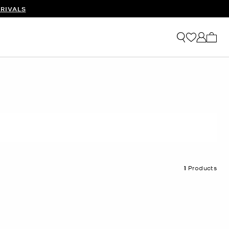
RIVALS
My ca
1
Products