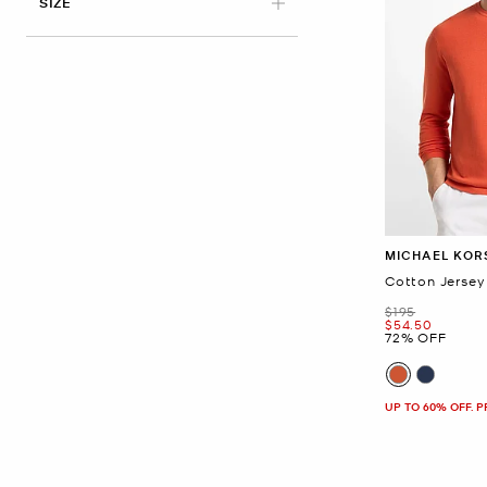
APPLIED
SIZE
MICHAEL KOR
Cotton Jersey
Was
$195
Now
$54.50
72% OFF
UP TO 60% OFF. 