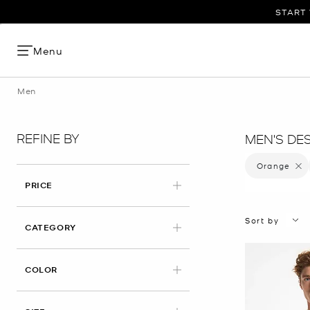
START 
Menu
Men
REFINE BY
MEN'S DE
Orange
Remove
PRICE
Sort by
CATEGORY
APPLIED
COLOR