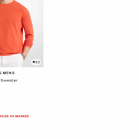
5.0
S MENS
 Sweater
PRICES AS MARKED