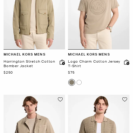
MICHAEL KORS MENS
MICHAEL KORS MENS
Harrington Stretch Cotton
Logo Charm Cotton Jersey
Bomber Jacket
T-Shirt
Now
Now
$250
$75