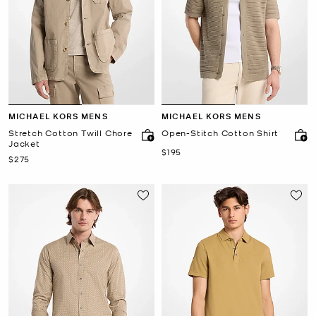
MICHAEL KORS MENS
MICHAEL KORS MENS
Stretch Cotton Twill Chore
Open-Stitch Cotton Shirt
Jacket
Now
$195
Now
$275