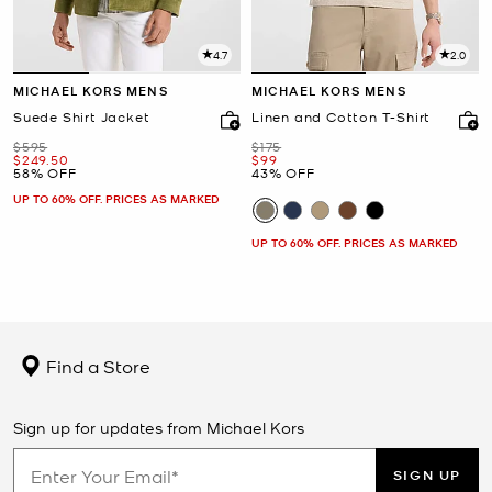
4.7
2.0
MICHAEL KORS MENS
MICHAEL KORS MENS
Suede Shirt Jacket
Linen and Cotton T-Shirt
Was
Was
$595
$175
Now
Now
$249.50
$99
58% OFF
43% OFF
UP TO 60% OFF. PRICES AS MARKED
UP TO 60% OFF. PRICES AS MARKED
Find a Store
Sign up for updates from Michael Kors
SIGN UP