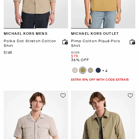
MICHAEL KORS MENS
MICHAEL KORS OUTLET
Polka Dot Stretch Cotton
Pima Cotton Piqué Polo
Shirt
Shirt
Now
Was
$145
$125
Now
$79
36% OFF
+4
EXTRA 15% OFF WITH CODE EXTRA15