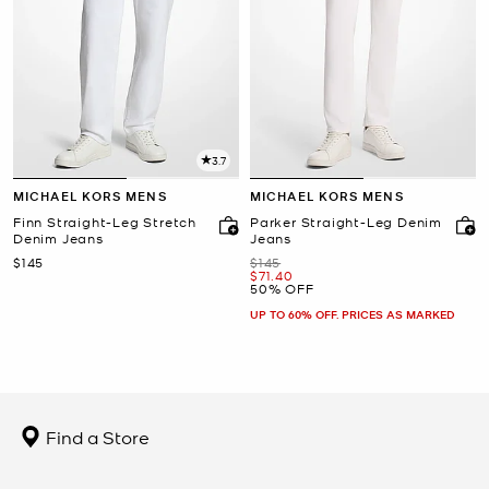
3.7
MICHAEL KORS MENS
MICHAEL KORS MENS
Finn Straight-Leg Stretch
Parker Straight-Leg Denim
Denim Jeans
Jeans
Now
Was
$145
$145
Now
$71.40
50% OFF
UP TO 60% OFF. PRICES AS MARKED
Find a Store