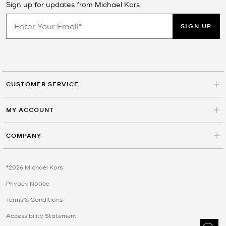
Sign up for updates from Michael Kors
SIGN UP
CUSTOMER SERVICE
MY ACCOUNT
COMPANY
©2026 Michael Kors
Privacy Notice
Terms & Conditions
Accessibility Statement