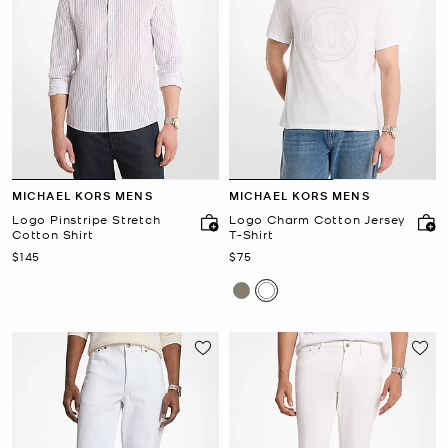
MICHAEL KORS MENS
MICHAEL KORS MENS
Logo Pinstripe Stretch
Logo Charm Cotton Jersey
Cotton Shirt
T-Shirt
Now
Now
$145
$75