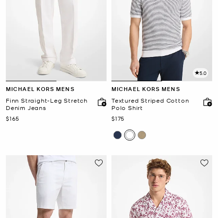
5.0
MICHAEL KORS MENS
MICHAEL KORS MENS
Finn Straight-Leg Stretch
Textured Striped Cotton
Denim Jeans
Polo Shirt
Now
Now
$165
$175