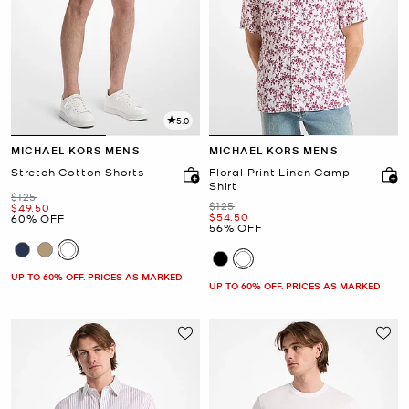
5.0
MICHAEL KORS MENS
MICHAEL KORS MENS
Stretch Cotton Shorts
Floral Print Linen Camp
Shirt
Was
$125
Was
$125
Now
$49.50
Now
$54.50
60% OFF
56% OFF
UP TO 60% OFF. PRICES AS MARKED
UP TO 60% OFF. PRICES AS MARKED