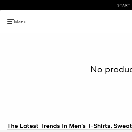
START 
Menu
No product
The Latest Trends In Men’s T-Shirts, Swea