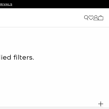
RIVALS
My ca
ed filters.
. R