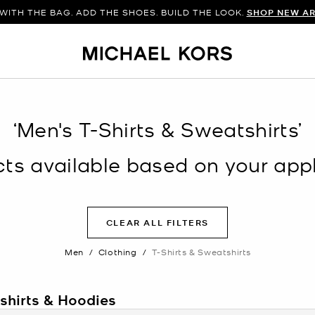
WITH THE BAG. ADD THE SHOES. BUILD THE LOOK.
SHOP NEW AR
‘Men's T-Shirts & Sweatshirts’
s available based on your appli
CLEAR ALL FILTERS
Men
/
Clothing
/
T-Shirts & Sweatshirts
tshirts & Hoodies