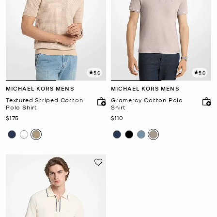
5.0
5.0
MICHAEL KORS MENS
MICHAEL KORS MENS
Textured Striped Cotton
Gramercy Cotton Polo
Polo Shirt
Shirt
Now
Now
$175
$110