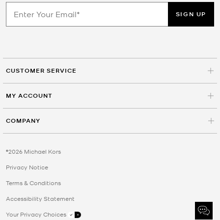
SIGN UP
CUSTOMER SERVICE
MY ACCOUNT
COMPANY
©2026 Michael Kors
Privacy Notice
Terms & Conditions
Accessibility Statement
Your Privacy Choices