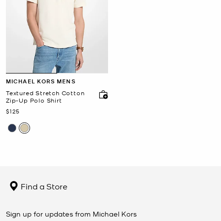
MICHAEL KORS MENS
Textured Stretch Cotton
Zip-Up Polo Shirt
Now
$125
Find a Store
Sign up for updates from Michael Kors