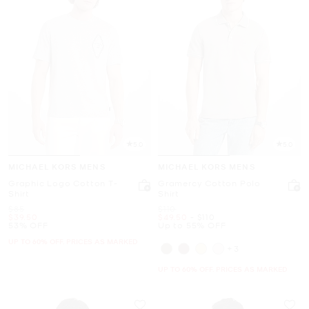
5.0
5.0
MICHAEL KORS MENS
MICHAEL KORS MENS
Graphic Logo Cotton T-
Gramercy Cotton Polo
Shirt
Shirt
Was
Was
$85
$110
Now
Now
to
Now
$39.50
$49.50
-
$110
53% OFF
Up to 55% OFF
UP TO 60% OFF. PRICES AS MARKED
+3
UP TO 60% OFF. PRICES AS MARKED