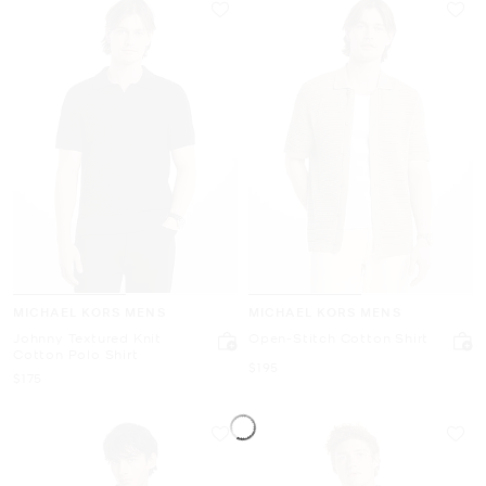
MICHAEL KORS MENS
MICHAEL KORS MENS
Johnny Textured Knit
Open-Stitch Cotton Shirt
Cotton Polo Shirt
Now
$195
Now
$175