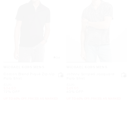
3.6
MICHAEL KORS MENS
MICHAEL KORS MENS
Cotton Blend Piqué Zip-Up
Johnny Striped Jacquard
Polo Shirt
Polo Shirt
Was
Was
$125
$125
Now
Now
$34.50
$49.50
72% OFF
60% OFF
UP TO 60% OFF. PRICES AS MARKED
UP TO 60% OFF. PRICES AS MARKED