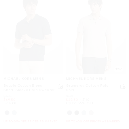
5.0
MICHAEL KORS MENS
MICHAEL KORS MENS
Boucle Cotton Blend
Gramercy Cotton Polo
Short-Sleeve Polo Sweater
Shirt
Was
Was
$165
$110
Now
Now
to
Now
$69.50
$49.50
-
$110
57% OFF
Up to 55% OFF
UP TO 60% OFF. PRICES AS MARKED
UP TO 60% OFF. PRICES AS MARKED