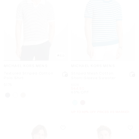
5.0
MICHAEL KORS MENS
MICHAEL KORS MENS
Textured Striped Cotton
Striped Mesh Cotton
Polo Shirt
Short-Sleeve Sweater
Now
Was
$175
$175
Now
$64.50
63% OFF
UP TO 60% OFF. PRICES AS MARKED