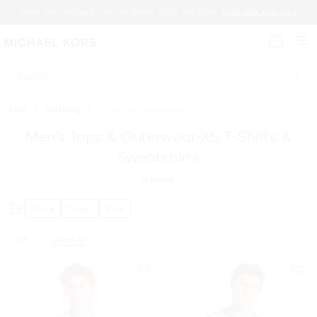
START WITH THE BAG. ADD THE SHOES. BUILD THE LOOK.
SHOP NEW ARRIVALS
My cart 
Search
Men
/
Clothing
/
T-Shirts & Sweatshirts
Men’s Tops & Outerwear-XS T-Shirts &
Sweatshirts
14
Items
Price
Color
Size
XS
Clear All
Remove filter Currently Refined by Size: XS