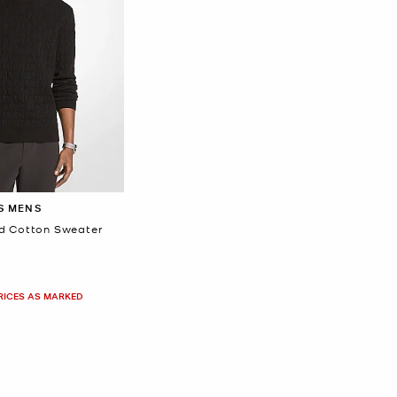
S MENS
d Cotton Sweater
PRICES AS MARKED