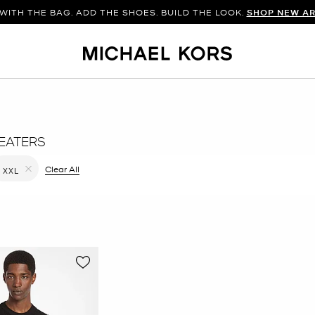
WITH THE BAG. ADD THE SHOES. BUILD THE LOOK.
SHOP NEW AR
EATERS
filter Currently Refined by Color: Black
Clear All
XXL
Remove filter Currently Refined by Size: XXL