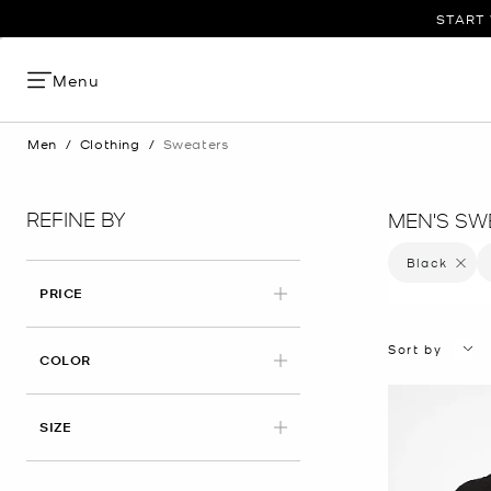
START 
Menu
Men
/
Clothing
/
Sweaters
REFINE BY
MEN'S SW
Black
Remove 
PRICE
Sort by
APPLIED
COLOR
APPLIED
SIZE