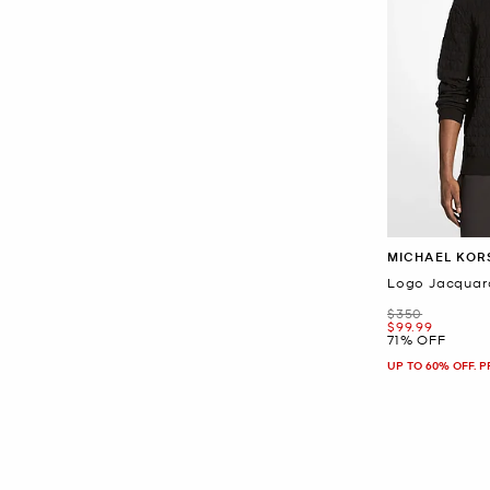
MICHAEL KOR
Logo Jacquar
Was
$350
Now
$99.99
71% OFF
UP TO 60% OFF. 