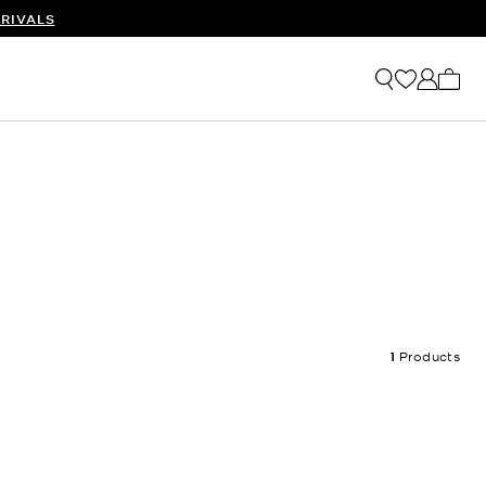
RIVALS
My ca
1
Products