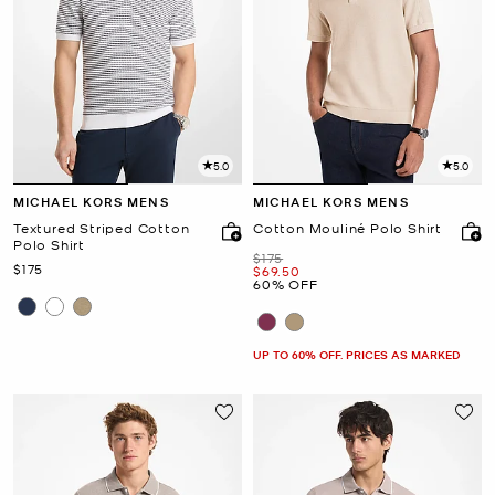
5.0
5.0
MICHAEL KORS MENS
MICHAEL KORS MENS
Textured Striped Cotton
Cotton Mouliné Polo Shirt
Polo Shirt
Was
$175
Now
$175
Now
$69.50
60% OFF
UP TO 60% OFF. PRICES AS MARKED