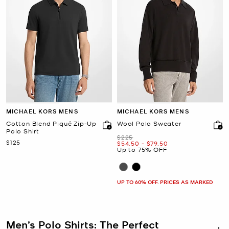
MICHAEL KORS MENS
MICHAEL KORS MENS
Cotton Blend Piqué Zip-Up
Wool Polo Sweater
Polo Shirt
Was
$225
Now
$125
Now
to
Now
$54.50
-
$79.50
Up to 75% OFF
UP TO 60% OFF. PRICES AS MARKED
Men’s Polo Shirts: The Perfect