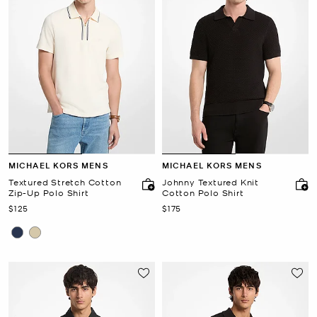
MICHAEL KORS MENS
MICHAEL KORS MENS
Textured Stretch Cotton
Johnny Textured Knit
Zip-Up Polo Shirt
Cotton Polo Shirt
Now
Now
$125
$175