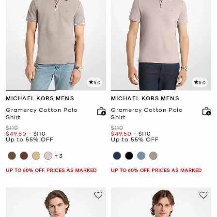
5.0
5.0
MICHAEL KORS MENS
MICHAEL KORS MENS
Gramercy Cotton Polo
Gramercy Cotton Polo
Shirt
Shirt
Was
Was
$110
$110
Now
to
Now
Now
to
Now
$49.50
-
$110
$49.50
-
$110
Up to 55% OFF
Up to 55% OFF
+3
UP TO 60% OFF. PRICES AS MARKED
UP TO 60% OFF. PRICES AS MARKED