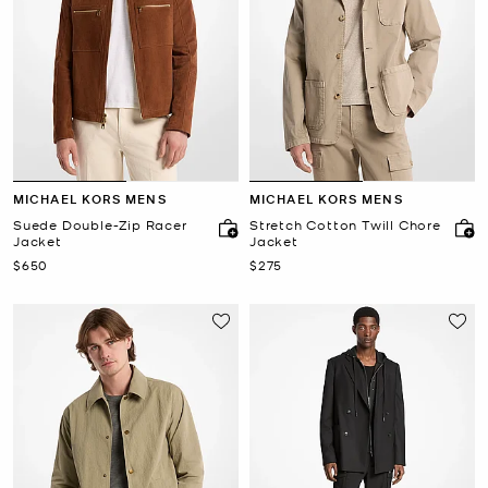
MICHAEL KORS MENS
MICHAEL KORS MENS
Suede Double-Zip Racer
Stretch Cotton Twill Chore
Jacket
Jacket
Now
Now
$650
$275