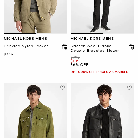
MICHAEL KORS MENS
MICHAEL KORS MENS
Crinkled Nylon Jacket
Stretch Wool Flannel
Double-Breasted Blazer
Now
$325
Was
$795
Now
$105
86% OFF
UP TO 60% OFF. PRICES AS MARKED