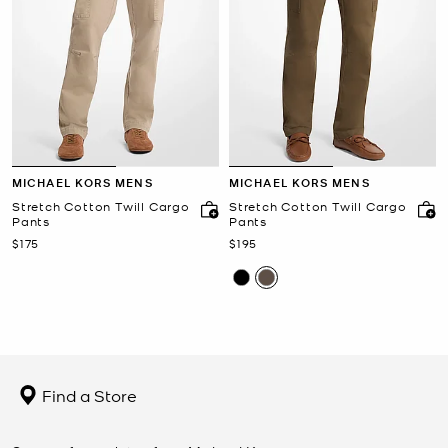
MICHAEL KORS MENS
MICHAEL KORS MENS
Stretch Cotton Twill Cargo
Stretch Cotton Twill Cargo
Pants
Pants
Now
Now
$175
$195
Find a Store