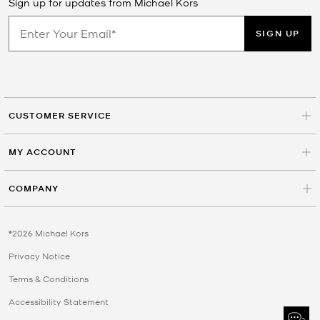
Sign up for updates from Michael Kors
SIGN UP
CUSTOMER SERVICE
MY ACCOUNT
COMPANY
©2026 Michael Kors
Privacy Notice
Terms & Conditions
Accessibility Statement