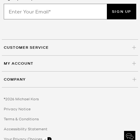
SIGN UP
CUSTOMER SERVICE
MY ACCOUNT
COMPANY
©2026 Michael Kors
Privacy Notice
Terms & Conditions
Accessibility Statement
Your Privacy Choices