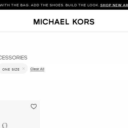
WITH THE BAG. ADD THE SHOES. BUILD THE LOOK.
SHOP NEW AR
CESSORIES
filter Currently Refined by Color: Brown
Clear All
ONE SIZE
Remove filter Currently Refined by Size: ONE SIZE