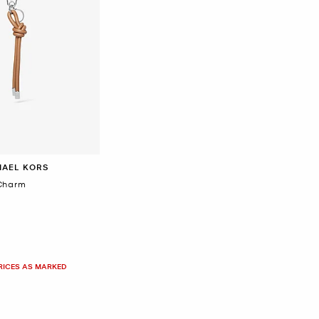
HAEL KORS
Charm
PRICES AS MARKED