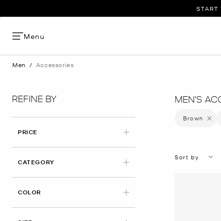
START 
Menu
Men
/
Accessories
REFINE BY
MEN'S AC
Brown
Remove 
PRICE
Sort by
CATEGORY
APPLIED
COLOR