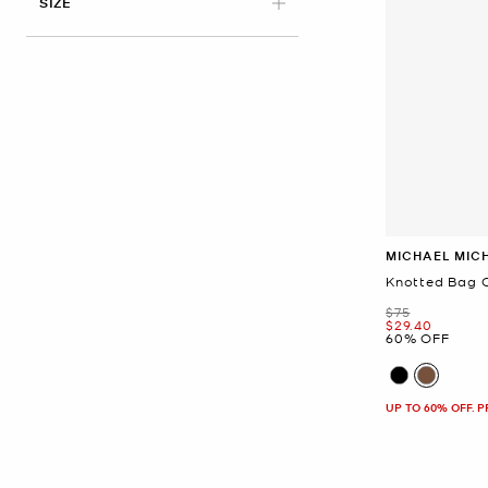
APPLIED
SIZE
MICHAEL MIC
Knotted Bag 
Was
$75
Now
$29.40
60% OFF
UP TO 60% OFF. 