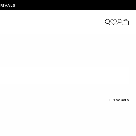
RIVALS
My ca
1
Products