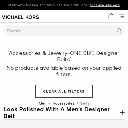
START WITH THE BAG. ADD THE SHOES. BUILD THE LOOK.
SHOP NEW ARRIVALS
My cart 
Search
‘Accessories & Jewelry-ONE SIZE Designer
Belts’
No products available based on your applied
filters.
CLEAR ALL FILTERS
Men
/
Accessories
/
Belts
Look Polished With A Men’s Designer
Belt
.
An essential piece in every man’s wardrobe, a belt is both