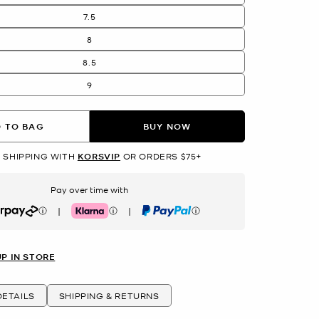
7.5
8
8.5
9
 TO BAG
BUY NOW
 SHIPPING WITH
KORSVIP
OR ORDERS $75+
Pay over time with
|
|
rpay
Klarna
PayPal
UP IN STORE
ETAILS
SHIPPING & RETURNS