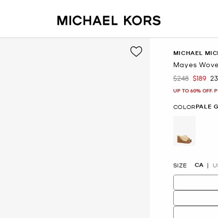
MICHAEL MIC
Mayes Wove
$248
$189
2
Was
Now
UP TO 60% OFF. 
PALE 
COLOR
selected
CA
SIZE
U