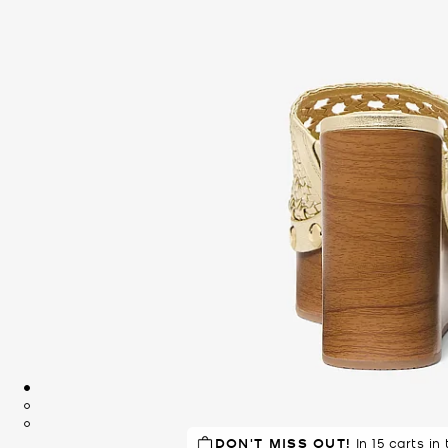
DON'T MISS OUT!
In 15 carts in