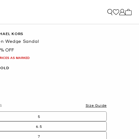
My ca
HAEL KORS
n Wedge Sandal
3% OFF
PRICES AS MARKED
GOLD
S
Size Guide
5
6.5
7