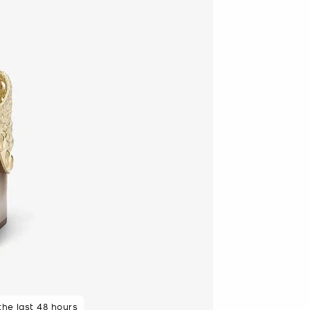
 the last 48 hours