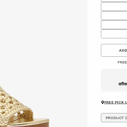
ADD
FREE
Afte
FREE PICK 
PRODUCT D