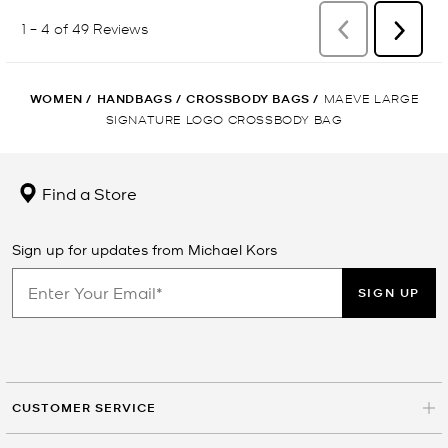
WOMEN
/
HANDBAGS
/
CROSSBODY BAGS
/
MAEVE LARGE
SIGNATURE LOGO CROSSBODY BAG
Find a Store
Sign up for updates from Michael Kors
SIGN UP
CUSTOMER SERVICE