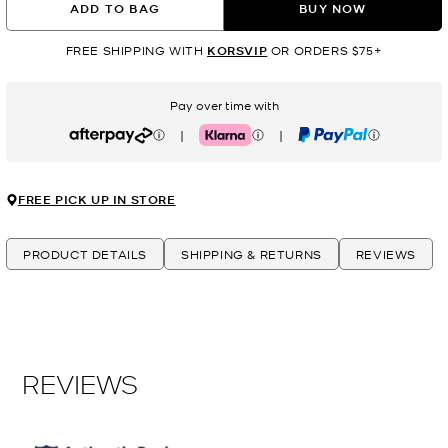
ADD TO BAG
BUY NOW
FREE SHIPPING WITH
KORSVIP
OR ORDERS $75+
Pay over time with
|
|
Afterpay
Klarna
PayPal
FREE PICK UP IN STORE
PRODUCT DETAILS
SHIPPING & RETURNS
REVIEWS