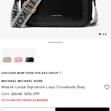
4.8
4
R
Toggle Drawer
p
l
selected
DISCOVER MORE FROM THIS BAG GROUP
MICHAEL MICHAEL KORS
Maeve Large Signature Logo Crossbody Bag
$328
$161.40
50% OFF
Was
Now
UP TO 60% OFF. PRICES AS MARKED