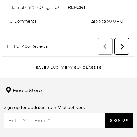
SALE
/
LUCKY BAY SUNGLASSES
Find a Store
Sign up for updates from Michael Kors
SIGN UP