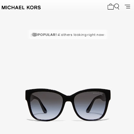
My cart 0 i
RECOMMENDED
POPULAR!
4 others looking right now
by 99% of purchasers