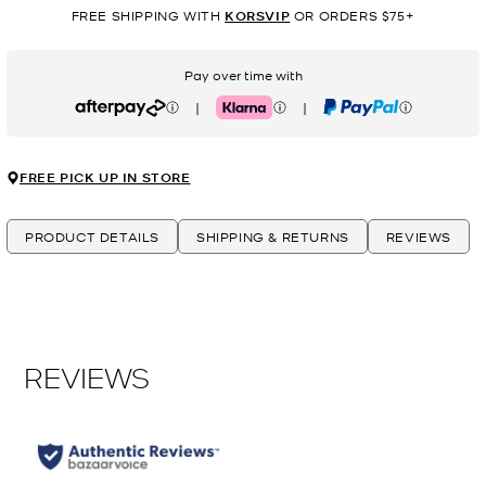
FREE SHIPPING WITH
KORSVIP
OR ORDERS $75+
Pay over time with
|
|
Afterpay
Klarna
PayPal
FREE PICK UP IN STORE
PRODUCT DETAILS
SHIPPING & RETURNS
REVIEWS