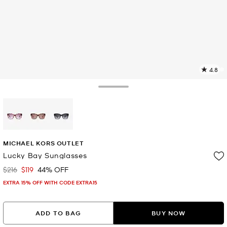
4.8
4
R
Toggle Drawer
p
l
selected
MICHAEL KORS OUTLET
Lucky Bay Sunglasses
$216
$119
44% OFF
Was
Now
EXTRA 15% OFF WITH CODE EXTRA15
ADD TO BAG
BUY NOW