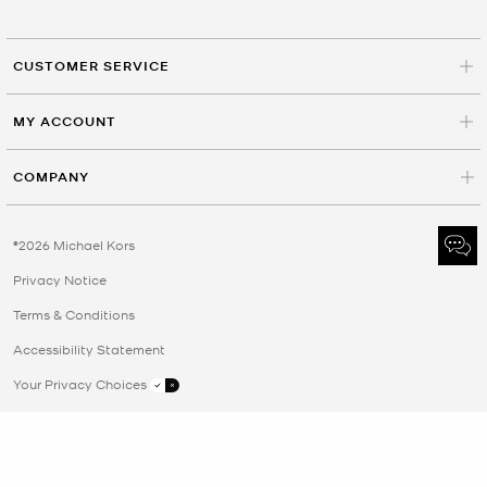
CUSTOMER SERVICE
MY ACCOUNT
COMPANY
©2026 Michael Kors
Privacy Notice
Terms & Conditions
Accessibility Statement
Your Privacy Choices