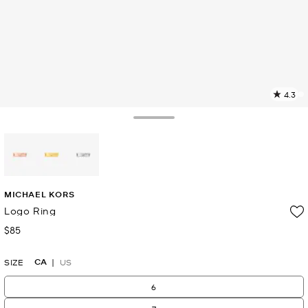
4.3
8
R
Toggle Drawer
p
l
selected
MICHAEL KORS
Logo Ring
$85
Now
CA
SIZE
US
6