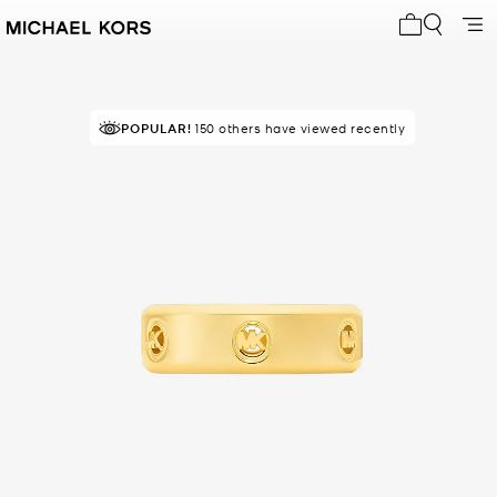
My cart 0 i
POPULAR!
150 others have viewed recently