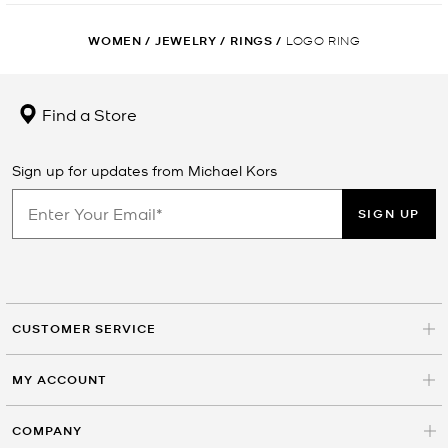
WOMEN
/
JEWELRY
/
RINGS
/
LOGO RING
Find a Store
Sign up for updates from Michael Kors
SIGN UP
CUSTOMER SERVICE
MY ACCOUNT
COMPANY