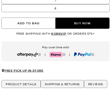
7
8
ADD TO BAG
BUY NOW
FREE SHIPPING WITH
KORSVIP
OR ORDERS $75+
Pay over time with
|
|
Afterpay
Klarna
PayPal
FREE PICK UP IN STORE
PRODUCT DETAILS
SHIPPING & RETURNS
REVIEWS