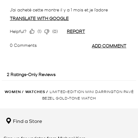
WOMEN
/
WATCHES
/
LIMITED-EDITION MINI DARRINGTON PAVÉ
BEZEL GOLD-TONE WATCH
Find a Store
Sign up for updates from Michael Kors