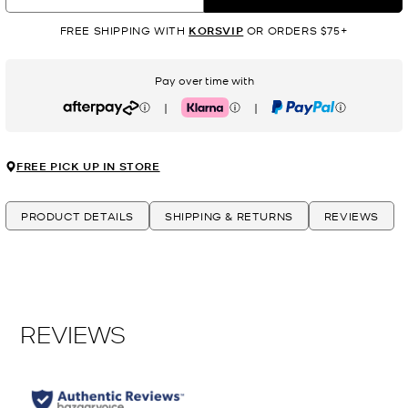
FREE SHIPPING WITH
KORSVIP
OR ORDERS $75+
Pay over time with
|
|
Afterpay
Klarna
PayPal
FREE PICK UP IN STORE
PRODUCT DETAILS
SHIPPING & RETURNS
REVIEWS