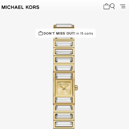
My cart 0 i
DON'T MISS OUT!
in 15 carts