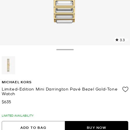
3.3
4
R
Toggle Drawer
p
l
selected
MICHAEL KORS
Limited-Edition Mini Darrington Pavé Bezel Gold-Tone
Watch
$635
Now
LIMITED AVAILABILITY
ADD TO BAG
BUY NOW