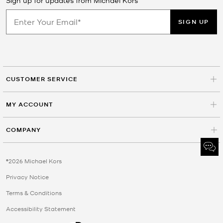
SIGN UP
CUSTOMER SERVICE
MY ACCOUNT
COMPANY
©2026 Michael Kors
Privacy Notice
Terms & Conditions
Accessibility Statement