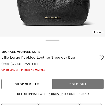
4.6
3
R
Toggle Drawer
p
MICHAEL MICHAEL KORS
l
Lillie Large Pebbled Leather Shoulder Bag
$558
$227.40
59% OFF
Was
Now
UP TO 60% OFF. PRICES AS MARKED
SHOP SIMILAR
SOLD OUT
FREE SHIPPING WITH
KORSVIP
OR ORDERS $75+