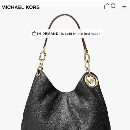
My cart 0 i
TOP RATED
IN DEMAND!
80% of customers rated 5 star
14 sold in the last week