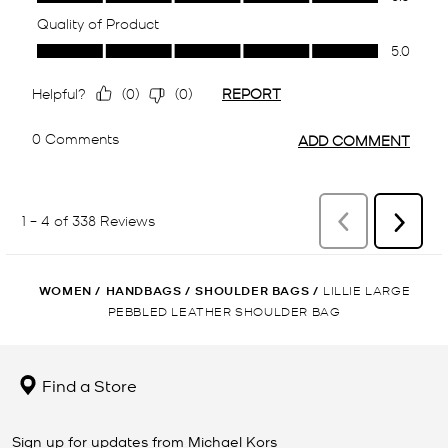
WOMEN
/
HANDBAGS
/
SHOULDER BAGS
/
LILLIE LARGE
PEBBLED LEATHER SHOULDER BAG
Find a Store
Sign up for updates from Michael Kors