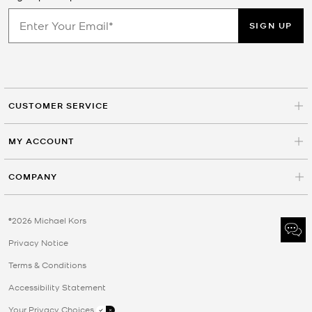
SIGN UP
CUSTOMER SERVICE
MY ACCOUNT
COMPANY
©2026 Michael Kors
Privacy Notice
Terms & Conditions
Accessibility Statement
Your Privacy Choices