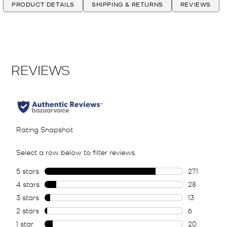
PRODUCT DETAILS
SHIPPING & RETURNS
REVIEWS