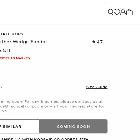
My ca
HAEL KORS
ather Wedge Sandal
4.7
Read
105
% OFF
Reviews.
Same
PRICES AS MARKED
page
link.
S
Size Guide
oming soon. For any inquiries, please contact us at
ce@michaelkors.com or visit your nearest store for
ion.
 SIMILAR
COMING SOON
 SHIPPING WITH
KORSVIP
OR ORDERS $75+