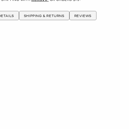
ETAILS
SHIPPING & RETURNS
REVIEWS