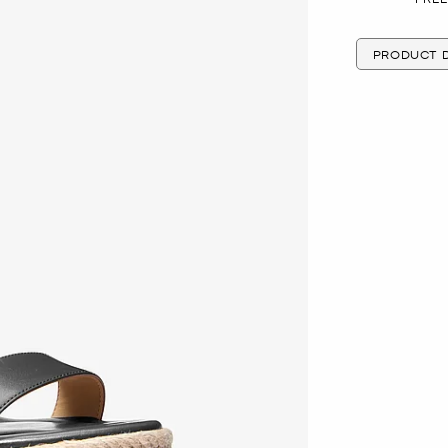
PRODUCT D