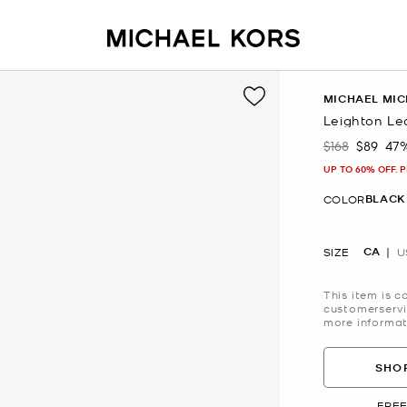
MICHAEL MIC
Leighton Le
$168
$89
47
Was
Now
UP TO 60% OFF. 
BLACK
COLOR
CA
SIZE
U
This item is c
customerservi
more informat
SHOP
FREE