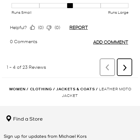
WOMEN
/
CLOTHING
/
JACKETS & COATS
/
LEATHER MOTO
JACKET
Find a Store
Sign up for updates from Michael Kors