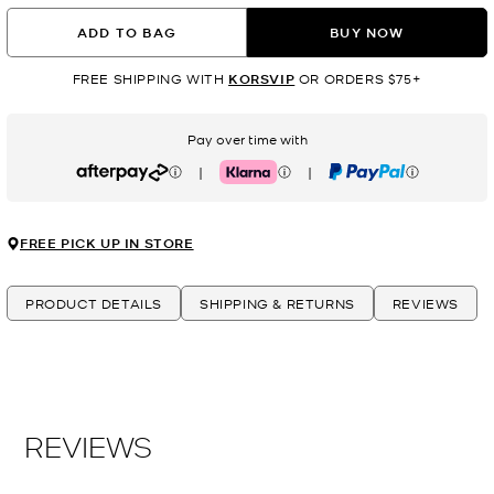
ADD TO BAG
BUY NOW
FREE SHIPPING WITH
KORSVIP
OR ORDERS $75+
Pay over time with
|
|
Afterpay
Klarna
PayPal
FREE PICK UP IN STORE
PRODUCT DETAILS
SHIPPING & RETURNS
REVIEWS