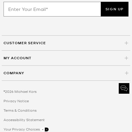
SIGN UP
CUSTOMER SERVICE
MY ACCOUNT
COMPANY
©2026 Michael Kors
Privacy Notice
Terms & Conditions
Accessibility Statement
Your Privacy Choices