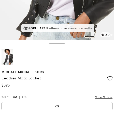
TOP RATED
POPULAR!
17 others have viewed recently
83% of customers rated 5 star
4.7
2
R
Toggle Drawer
p
l
selected
MICHAEL MICHAEL KORS
Leather Moto Jacket
$595
Now
CA
SIZE
US
Size Guide
XS